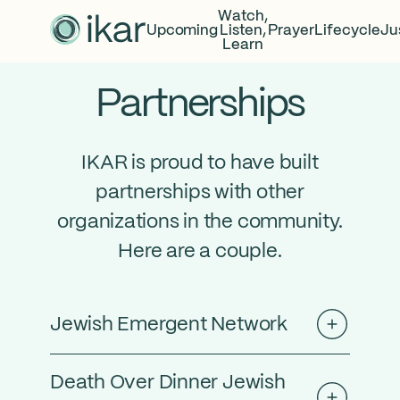
Watch,
Upcoming
Listen,
Prayer
Lifecycle
Ju
Learn
Partnerships
IKAR is proud to have built
partnerships with other
organizations in the community.
Here are a couple.
Jewish Emergent Network
Death Over Dinner Jewish