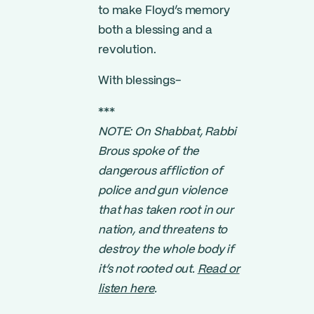
to make Floyd’s memory
both a blessing and a
revolution.
With blessings-
***
NOTE: On Shabbat, Rabbi
Brous spoke of the
dangerous affliction of
police and gun violence
that has taken root in our
nation, and threatens to
destroy the whole body if
it’s not rooted out.
Read or
listen here
.