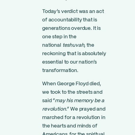
Today’s verdict was an act
of accountability that is
generations overdue. It is
one step in the
national
teshuvah
, the
reckoning that is absolutely
essential to our nation’s
transformation.
When George Floyd died,
we took to the streets and
said “
may his memory be a
revolution
.” We prayed and
marched for a revolution in
the hearts and minds of
Americans, for the spiritual