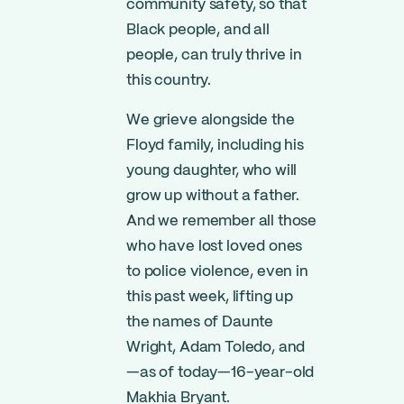
community safety, so that
Black people, and all
people, can truly thrive in
this country.
We grieve alongside the
Floyd family, including his
young daughter, who will
grow up without a father.
And we remember all those
who have lost loved ones
to police violence, even in
this past week, lifting up
the names of Daunte
Wright, Adam Toledo, and
—as of today—16-year-old
Makhia Bryant.