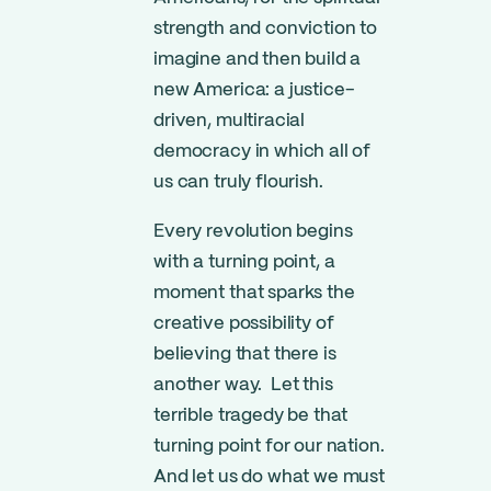
strength and conviction to
imagine and then build a
new America: a justice-
driven, multiracial
democracy in which all of
us can truly flourish.
Every revolution begins
with a turning point, a
moment that sparks the
creative possibility of
believing that there is
another way. Let this
terrible tragedy be that
turning point for our nation.
And let us do what we must