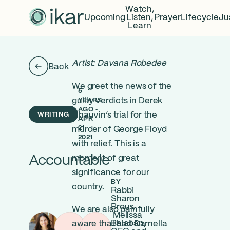
Watch,
Upcoming
Listen,
Prayer
Lifecycle
Ju
Learn
Artist: Davana Robedee
Back
We greet the news of the
5
guilty verdicts in Derek
YEARS
AGO •
WRITING
Chauvin’s trial for the
APR
21,
murder of George Floyd
2021
with relief. This is a
Accountable
moment of great
significance for our
BY
country.
Rabbi
Sharon
Brous,
We are also painfully
Melissa
Balaban,
aware that had Darnella