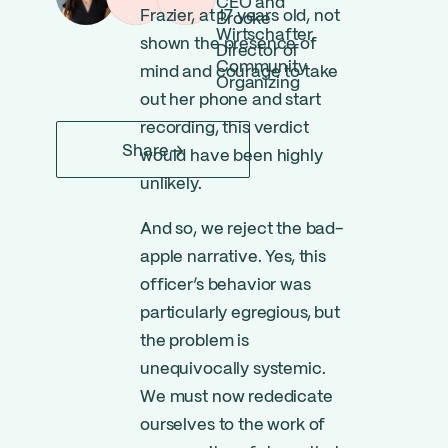
CEO and
Frazier, at 17 years old, not
Brooke
Wirtschafter,
shown the presence of
Director of
Community
mind and courage to take
Organizing
out her phone and start
recording, this verdict
Share
would have been highly
unlikely.
And so, we reject the bad-
apple narrative. Yes, this
officer’s behavior was
particularly egregious, but
the problem is
unequivocally systemic.
We must now rededicate
ourselves to the work of