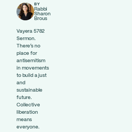
BY
Rabbi
Sharon
Brous
Vayera 5782
Sermon.
There’s no
place for
antisemitism
in movements
to build a just
and
sustainable
future.
Collective
liberation
means
everyone.