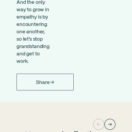
And the only
way to grow in
empathy is by
encountering
one another,
so let’s stop
grandstanding
and get to
work.
Share