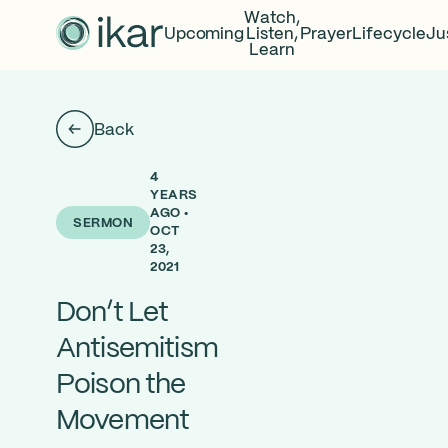
Watch,
Upcoming
Listen,
Prayer
Lifecycle
Ju
Learn
Back
4
YEARS
AGO •
SERMON
OCT
23,
2021
Don’t Let
Antisemitism
Poison the
Movement