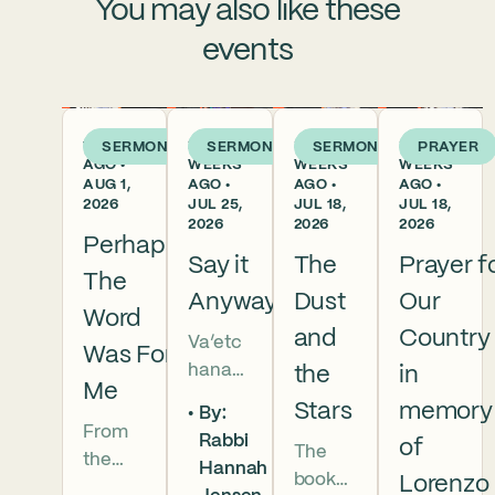
You may also like these
events
1 WEEK
2
3
3
SERMON
SERMON
SERMON
PRAYER
AGO •
WEEKS
WEEKS
WEEKS
AUG 1,
AGO •
AGO •
AGO •
2026
JUL 25,
JUL 18,
JUL 18,
2026
2026
2026
Perhaps
Say it
The
Prayer f
The
Anyway
Dust
Our
Word
and
Country
Va’etc
Was For
hanan
the
in
Me
5786 In
Stars
memory
By:
this
From
Rabbi
of
The
week’s
the
Hannah
book
parsha
Lorenzo
broken