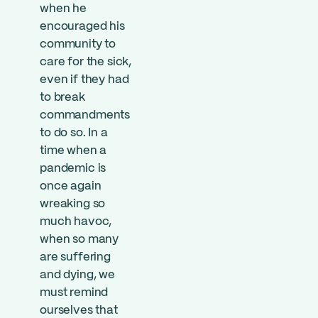
when he
encouraged his
community to
care for the sick,
even if they had
to break
commandments
to do so. In a
time when a
pandemic is
once again
wreaking so
much havoc,
when so many
are suffering
and dying, we
must remind
ourselves that