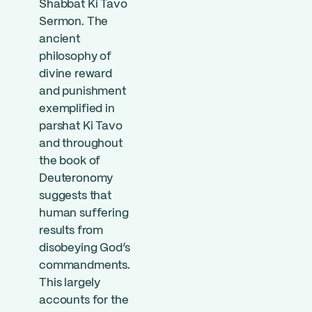
Shabbat Ki Tavo
Sermon. The
ancient
philosophy of
divine reward
and punishment
exemplified in
parshat Ki Tavo
and throughout
the book of
Deuteronomy
suggests that
human suffering
results from
disobeying God’s
commandments.
This largely
accounts for the