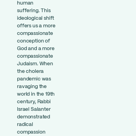
human
suffering. This
ideological shift
offers us a more
compassionate
conception of
God and a more
compassionate
Judaism. When
the cholera
pandemic was
ravaging the
world in the 19th
century, Rabbi
Israel Salanter
demonstrated
radical
compassion