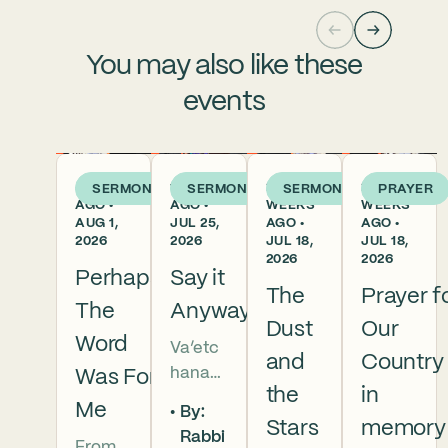
You may also like these
events
4 DAYS
1 WEEK
2
2
SERMON
SERMON
SERMON
PRAYER
AGO •
AGO •
WEEKS
WEEKS
AUG 1,
JUL 25,
AGO •
AGO •
2026
2026
JUL 18,
JUL 18,
2026
2026
Perhaps
Say it
The
Prayer f
The
Anyway
Dust
Our
Word
Va’etc
and
Country
hanan
Was For
the
in
5786 In
Me
By:
this
Stars
memory
Rabbi
From