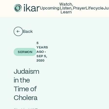
Watch,
Upcoming
Listen,
Prayer
Lifecycle
Ju
Learn
Back
5
YEARS
AGO •
SERMON
SEP 5,
2020
Judaism
in the
Time of
Cholera