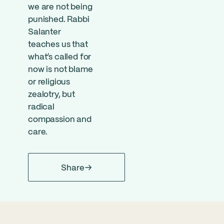
we are not being
punished. Rabbi
Salanter
teaches us that
what’s called for
now is not blame
or religious
zealotry, but
radical
compassion and
care.
Share