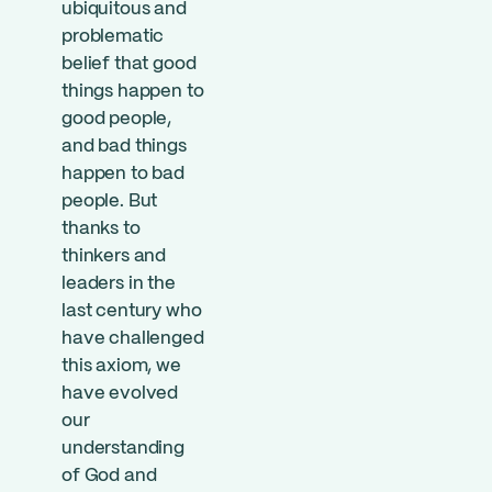
ubiquitous and
problematic
belief that good
things happen to
good people,
and bad things
happen to bad
people. But
thanks to
thinkers and
leaders in the
last century who
have challenged
this axiom, we
have evolved
our
understanding
of God and