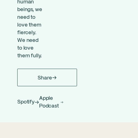
human
beings, we
need to
love them
fiercely.
We need
to love
them fully.
Share
Apple
Spotify
Podcast