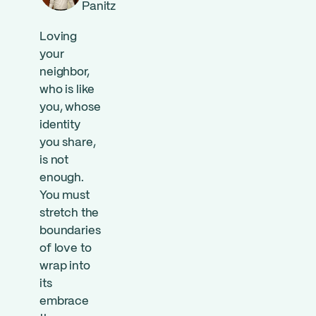
Panitz
Loving
your
neighbor,
who is like
you, whose
identity
you share,
is not
enough.
You must
stretch the
boundaries
of love to
wrap into
its
embrace