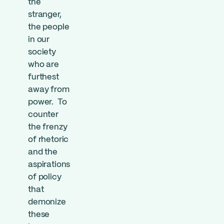
the
stranger,
the people
in our
society
who are
furthest
away from
power. To
counter
the frenzy
of rhetoric
and the
aspirations
of policy
that
demonize
these