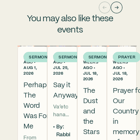
You may also like these
events
6 DAYS
1 WEEK
2
2
SERMON
SERMON
SERMON
PRAYER
AGO •
AGO •
WEEKS
WEEKS
AUG 1,
JUL 25,
AGO •
AGO •
2026
2026
JUL 18,
JUL 18,
2026
2026
Perhaps
Say it
The
Prayer f
The
Anyway
Dust
Our
Word
Va’etc
and
Country
hanan
Was For
the
in
5786 In
Me
By:
this
Stars
memory
Rabbi
From
week’s