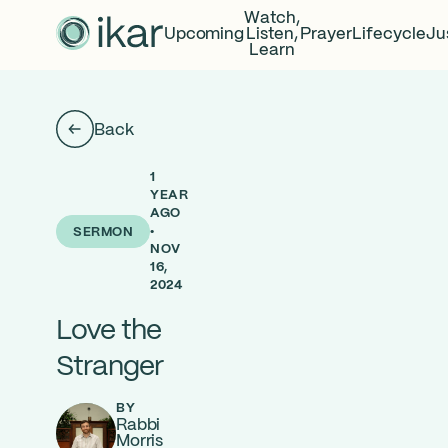
Watch,
Upcoming
Listen,
Prayer
Lifecycle
Ju
Learn
Back
1
YEAR
AGO
•
SERMON
NOV
16,
2024
Love the
Stranger
BY
Rabbi
Morris