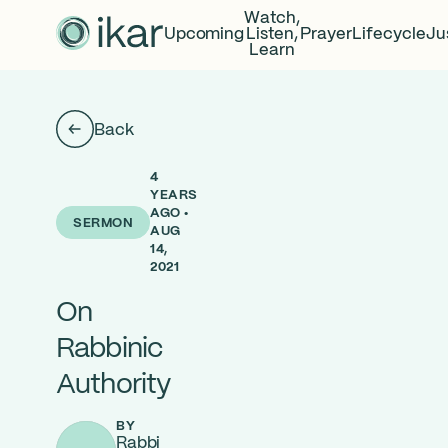
Watch,
Upcoming
Listen,
Prayer
Lifecycle
Ju
Learn
Back
4
YEARS
AGO •
SERMON
AUG
14,
2021
On
Rabbinic
Authority
BY
Rabbi