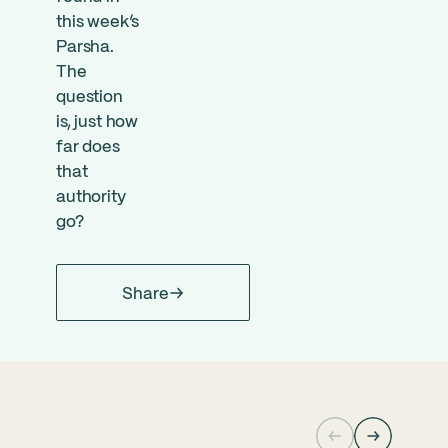
this week’s
Parsha.
The
question
is, just how
far does
that
authority
go?
Share