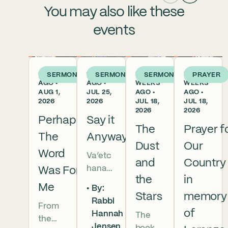
You may also like these
events
6 DAYS
1 WEEK
2
2
SERMON
SERMON
SERMON
PRAYER
AGO •
AGO •
WEEKS
WEEKS
AUG 1,
JUL 25,
AGO •
AGO •
2026
2026
JUL 18,
JUL 18,
2026
2026
Perhaps
Say it
The
Prayer f
The
Anyway
Dust
Our
Word
Va’etc
and
Country
hanan
Was For
the
in
5786 In
Me
By:
this
Stars
memory
Rabbi
From
week’s
of
Hannah
The
the
parsha
Jensen