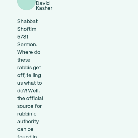
David
Kasher
Shabbat
Shoftim
5781
Sermon.
Where do
these
rabbis get
off, telling
us what to
do?! Well,
the official
source for
rabbinic
authority
can be
found in