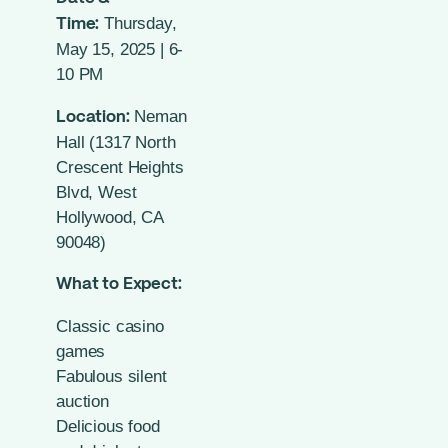
Thursday,
Time:
May 15, 2025 | 6-
10 PM
Neman
Location:
Hall (1317 North
Crescent Heights
Blvd, West
Hollywood, CA
90048)
What to Expect:
Classic casino
games
Fabulous silent
auction
Delicious food