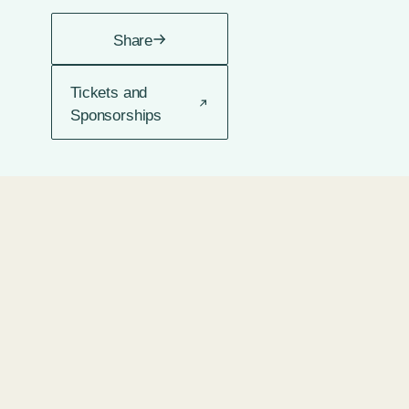
Share
Tickets and
Sponsorships
2 DAYS
2 DAYS
1 WEEK
2
SHABBAT
SERMON
SERMON
SERMON
AGO •
AGO •
AGO •
WEEKS