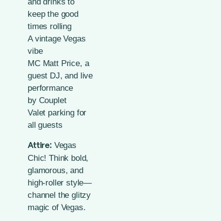
and drinks to
keep the good
times rolling
A vintage Vegas
vibe
MC Matt Price, a
guest DJ, and live
performance
by
Couplet
Valet parking for
all guests
Vegas
Attire:
Chic! Think bold,
glamorous, and
high-roller style—
channel the glitzy
magic of Vegas.