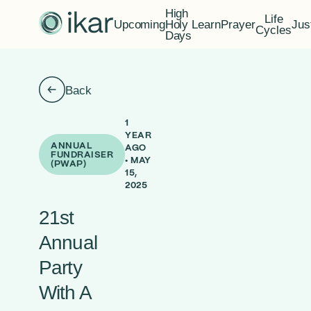
High
Life
Upcoming
Holy
Learn
Prayer
Jus
Cycles
Days
Back
1
YEAR
ANNUAL
AGO
FUNDRAISER
• MAY
(PWAP)
15,
2025
21st
Annual
Party
With A