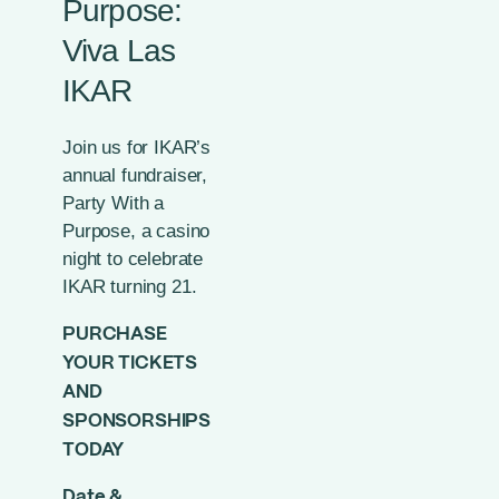
Purpose:
Viva Las
IKAR
Join us for IKAR’s
annual fundraiser,
Party With a
Purpose, a casino
night to celebrate
IKAR turning 21.
PURCHASE
YOUR TICKETS
AND
SPONSORSHIPS
TODAY
Date &