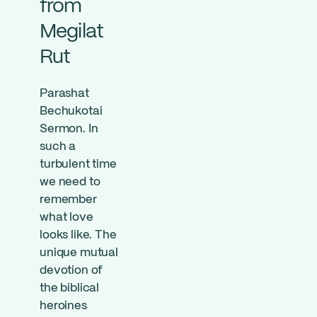
from
Megilat
Rut
Parashat
Bechukotai
Sermon. In
such a
turbulent time
we need to
remember
what love
looks like. The
unique mutual
devotion of
the biblical
heroines