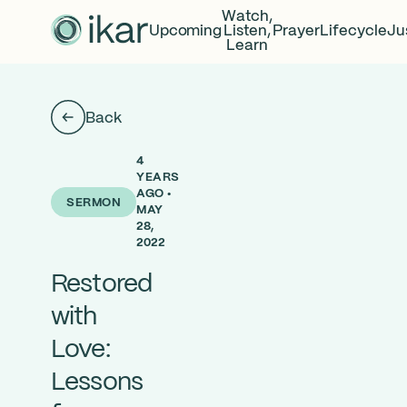
Watch,
Upcoming
Listen,
Prayer
Lifecycle
Ju
Learn
Back
4
YEARS
AGO •
SERMON
MAY
28,
2022
Restored
with
Love:
Lessons