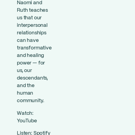
Naomi and
Ruth teaches
us that our
interpersonal
relationships
can have
transformative
and healing
power — for
us, our
descendants,
and the
human
community.
Watch:
YouTube
Listen:
Spotify