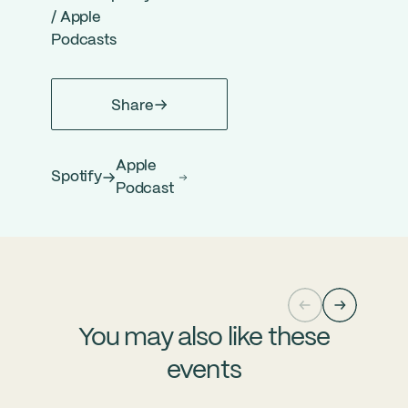
/
Apple
Podcasts
Share
Apple
Spotify
Podcast
You may also like these
events