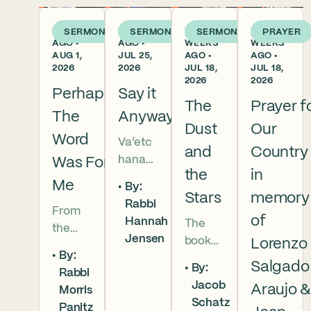
6 DAYS
1 WEEK
2
2
SERMON
SERMON
SERMON
PRAYER
AGO •
AGO •
WEEKS
WEEKS
AUG 1,
JUL 25,
AGO •
AGO •
2026
2026
JUL 18,
JUL 18,
2026
2026
Perhaps
Say it
The
Prayer f
The
Anyway
Dust
Our
Word
Va’etc
and
Country
hanan
Was For
the
in
5786 In
Me
By:
this
Stars
memory
Rabbi
From
week’s
of
Hannah
The
the
parsha
Jensen
book
Lorenzo
broken
we
By:
of
brother
read
Salgado
By:
Rabbi
Deuter
hoods
that
Jacob
Araujo 
Morris
onomy
of
Moses
Schatz
Panitz
has