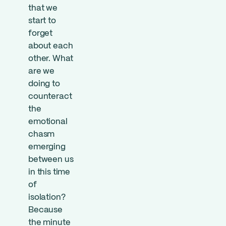
that we
start to
forget
about each
other. What
are we
doing to
counteract
the
emotional
chasm
emerging
between us
in this time
of
isolation?
Because
the minute