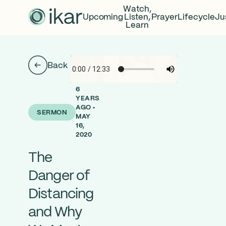
Watch,
Upcoming
Listen,
Prayer
Lifecycle
Ju
Learn
Back
6
YEARS
AGO •
SERMON
MAY
16,
2020
The
Danger of
Distancing
and Why