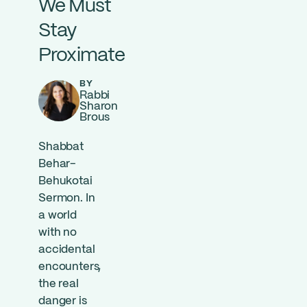
We Must
Stay
Proximate
BY
Rabbi
Sharon
Brous
Shabbat
Behar-
Behukotai
Sermon. In
a world
with no
accidental
encounters,
the real
danger is