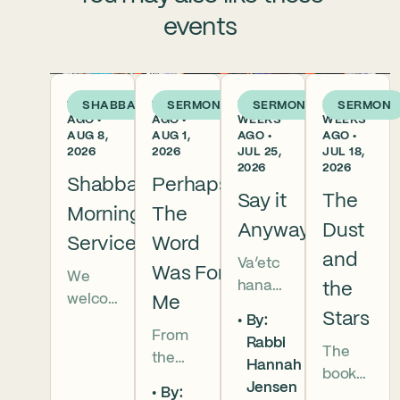
events
1 DAY
1 WEEK
2
3
SHABBAT
SERMON
SERMON
SERMON
AGO •
AGO •
WEEKS
WEEKS
AUG 8,
AUG 1,
AGO •
AGO •
2026
2026
JUL 25,
JUL 18,
2026
2026
Shabbat
Perhaps
Say it
The
Morning
The
Anyway
Dust
Services
Word
and
Va’etc
Was For
We
hanan
the
welco
Me
5786 In
Stars
By:
me
this
From
Rabbi
everyo
The
week’s
the
Hannah
ne to
book
parsha
broken
Jensen
our
By:
of
we