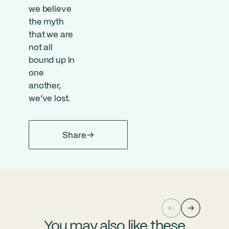
we believe
the myth
that we are
not all
bound up in
one
another,
we’ve lost.
Share
You may also like these