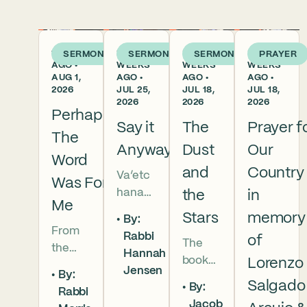
1 WEEK
2
3
3
SERMON
SERMON
SERMON
PRAYER
AGO •
WEEKS
WEEKS
WEEKS
AUG 1,
AGO •
AGO •
AGO •
2026
JUL 25,
JUL 18,
JUL 18,
2026
2026
2026
Perhaps
Say it
The
Prayer f
The
Anyway
Dust
Our
Word
and
Country
Va’etc
Was For
hanan
the
in
Me
5786 In
Stars
memory
By:
this
From
Rabbi
of
The
week’s
the
Hannah
book
parsha
Lorenzo
broken
Jensen
By:
of
we
brother
Salgado
By:
Rabbi
Deuter
read
hoods
Jacob