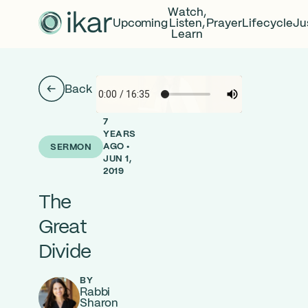
Watch,
Upcoming
Listen,
Prayer
Lifecycle
Ju
Learn
Back
7
YEARS
AGO •
SERMON
JUN 1,
2019
The
Great
Divide
BY
Rabbi
Sharon