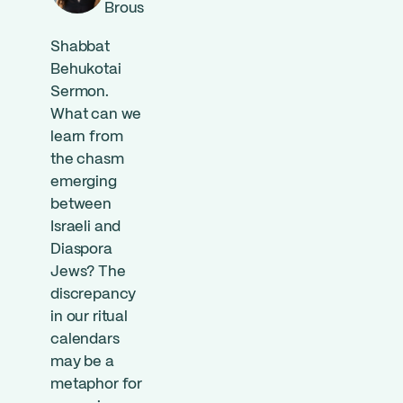
Brous
Shabbat
Behukotai
Sermon.
What can we
learn from
the chasm
emerging
between
Israeli and
Diaspora
Jews? The
discrepancy
in our ritual
calendars
may be a
metaphor for