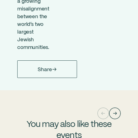
a growing
misalignment
between the
world’s two
largest
Jewish
communities.
Share
You may also like these
events