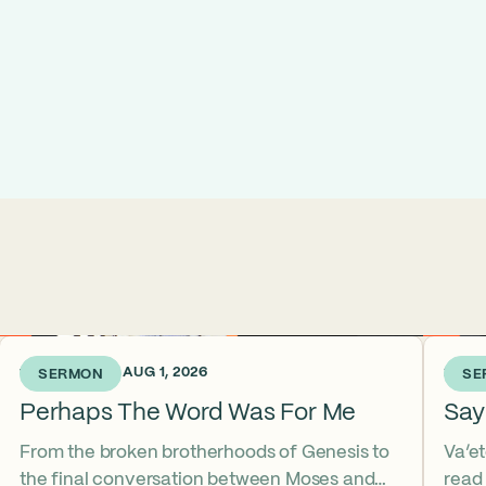
1 WEEK AGO • AUG 1, 2026
2 WEE
SERMON
SE
Perhaps The Word Was For Me
Say
From the broken brotherhoods of Genesis to
Va’e
the final conversation between Moses and
read