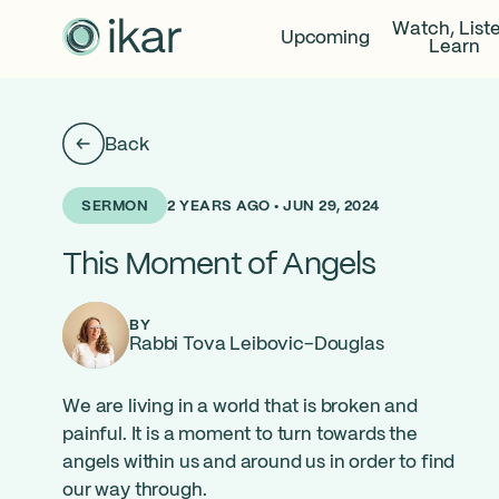
Watch, List
Upcoming
Learn
Back
2 YEARS AGO • JUN 29, 2024
SERMON
This Moment of Angels
BY
Rabbi Tova Leibovic-Douglas
We are living in a world that is broken and
painful. It is a moment to turn towards the
angels within us and around us in order to find
our way through.