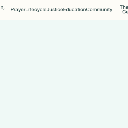
en,
The
Prayer
Lifecycle
Justice
Education
Community
Ce