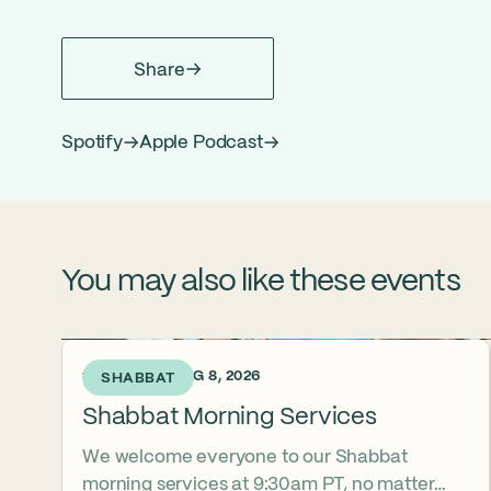
Share
Spotify
Apple Podcast
You may also like these events
1 DAY AGO • AUG 8, 2026
SHABBAT
Shabbat Morning Services
We welcome everyone to our Shabbat
morning services at 9:30am PT, no matter