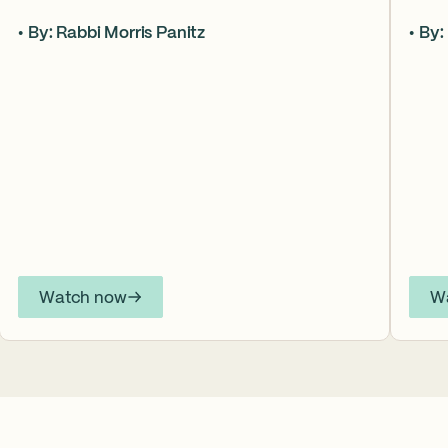
Aaron, the Torah asks what it truly means to
form
By: Rabbi Morris Panitz
By:
become our brother’s keeper. Through a
up in
relationship shaped by speech, silence,
Jose
conflict, and compassion, a vision emerges of
to t
how even fractured relationships can find
never
redemption when truth remains bound to
arti
love.
Inter
YouT
Watch now
W