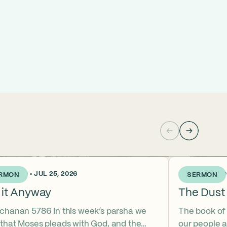
KS AGO • JUL 25, 2026
3 WEEKS AGO •
RMON
SERMON
 it Anyway
The Dust 
tchanan 5786 In this week’s parsha we
The book of
 that Moses pleads with God, and the
our people a