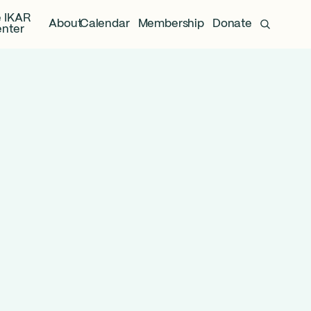
 IKAR
About
Calendar
Membership
Donate
nter