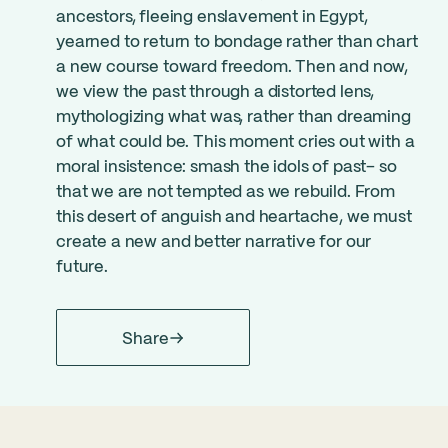
ancestors, fleeing enslavement in Egypt,
yearned to return to bondage rather than chart
a new course toward freedom. Then and now,
we view the past through a distorted lens,
mythologizing what was, rather than dreaming
of what could be. This moment cries out with a
moral insistence: smash the idols of past– so
that we are not tempted as we rebuild. From
this desert of anguish and heartache, we must
create a new and better narrative for our
future.
Share