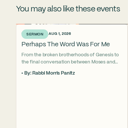
You may also like these events
1 WEEK AGO • AUG 1, 2026
SERMON
Perhaps The Word Was For Me
From the broken brotherhoods of Genesis to
the final conversation between Moses and
Aaron, the Torah asks what it truly means to
By: Rabbi Morris Panitz
become our brother’s keeper. Through a
relationship shaped by speech, silence,
conflict, and compassion, a vision emerges of
how even fractured relationships can find
redemption when truth remains bound to
love.