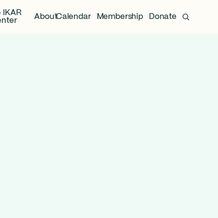
 IKAR
About
Calendar
Membership
Donate
nter