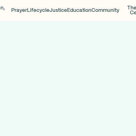
en,
The
Prayer
Lifecycle
Justice
Education
Community
Ce