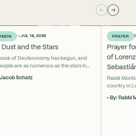
KS AGO • JUL 18, 2026
3 WEEKS AGO •
RMON
PRAYER
 Dust and the Stars
Prayer f
of Loren
book of Deuteronomy has begun, and
eople are as numerous as the stars in
Sebastiá
ky. But Moses cries out, “Eikhah!” The
 Jacob Schatz
Rabbi Morris
us heart-broken “how” that
country in 
shadows the tragedies of Tisha B’Av.
Sebastián D
 mournful message does Moses see in
By: Rabbi M
their lives t
tars? And what, instead, can we learn
officers.
 the dust?