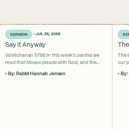
2 WEEKS AGO • JUL 25, 2026
3 WEE
SERMON
SE
Say it Anyway
The
Va’etchanan 5786 In this week’s parsha we
The 
read that Moses pleads with God, and the
our p
form of that word (va’etchanan) only shows
the s
By: Rabbi Hannah Jensen
By:
up in one other place in the Torah – with
famo
Joseph. What do these two moments come
fore
to teach us about yearning for things we may
What
never get? Why is it important that we
the s
articulate those desires anyway? *ASL
from
Interpretation for this sermon is available on
YouTube.