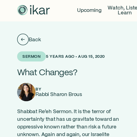
Watch, List
Upcoming
Learn
Back
5 YEARS AGO • AUG 15, 2020
SERMON
What Changes?
BY
Rabbi Sharon Brous
Shabbat Re’eh Sermon. It is the terror of
uncertainty that has us gravitate toward an
oppressive known rather than risk a future
unknown. Again and again, our Israelite