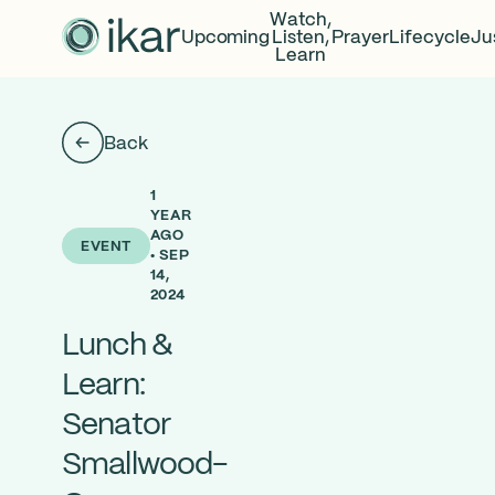
Watch,
Upcoming
Listen,
Prayer
Lifecycle
Ju
Learn
Back
1
YEAR
AGO
EVENT
• SEP
14,
2024
Lunch &
Learn:
Senator
Smallwood-