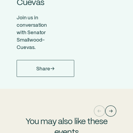
Cuevas
Join us in
conversation
with Senator
Smallwood-
Cuevas.
Share
You may also like these
events