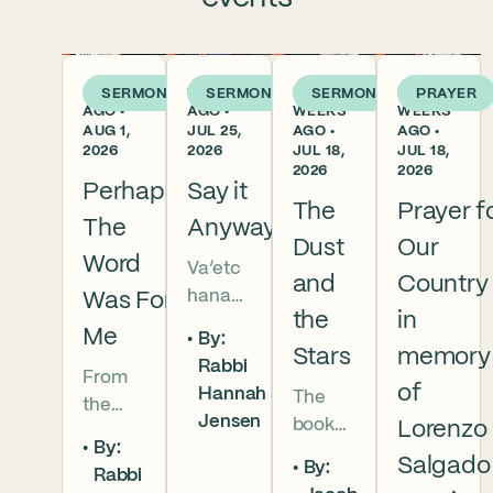
5 DAYS
1 WEEK
2
2
SERMON
SERMON
SERMON
PRAYER
AGO •
AGO •
WEEKS
WEEKS
AUG 1,
JUL 25,
AGO •
AGO •
2026
2026
JUL 18,
JUL 18,
2026
2026
Perhaps
Say it
The
Prayer f
The
Anyway
Dust
Our
Word
Va’etc
and
Country
hanan
Was For
the
in
5786 In
Me
By:
this
Stars
memory
Rabbi
From
week’s
of
Hannah
The
the
parsha
Jensen
book
Lorenzo
broken
we
By:
of
brother
read
Salgado
By:
Rabbi
Deuter
hoods
that