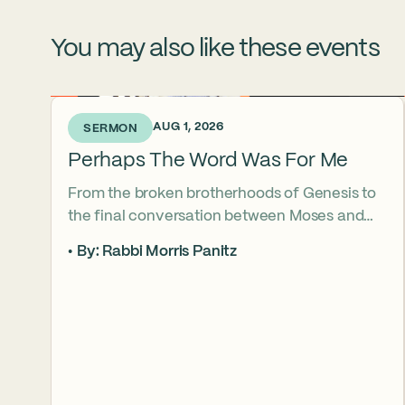
You may also like these events
4 DAYS AGO • AUG 1, 2026
SERMON
Perhaps The Word Was For Me
From the broken brotherhoods of Genesis to
the final conversation between Moses and
Aaron, the Torah asks what it truly means to
By: Rabbi Morris Panitz
become our brother’s keeper. Through a
relationship shaped by speech, silence,
conflict, and compassion, a vision emerges of
how even fractured relationships can find
redemption when truth remains bound to
love.