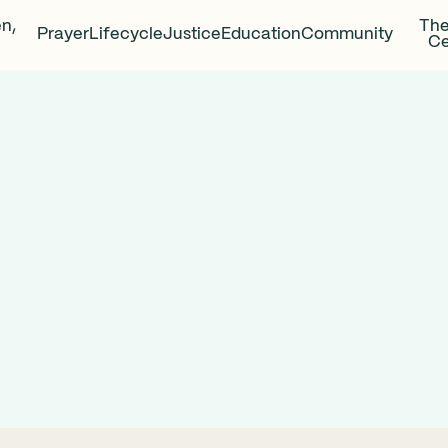
en,
The
Prayer
Lifecycle
Justice
Education
Community
Ce