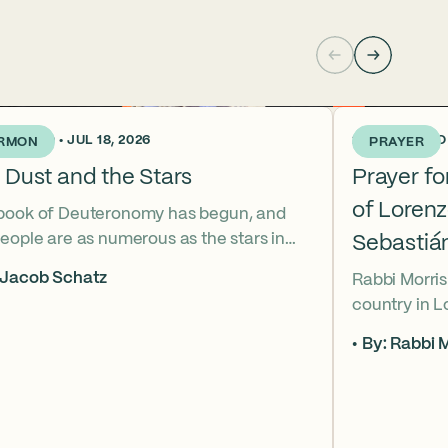
KS AGO • JUL 18, 2026
2 WEEKS AGO •
RMON
PRAYER
 Dust and the Stars
Prayer f
of Loren
book of Deuteronomy has begun, and
eople are as numerous as the stars in
Sebastiá
ky. But Moses cries out, “Eikhah!” The
 Jacob Schatz
Rabbi Morris
us heart-broken “how” that
country in 
shadows the tragedies of Tisha B’Av.
Sebastián D
 mournful message does Moses see in
By: Rabbi M
their lives t
tars? And what, instead, can we learn
officers.
 the dust?