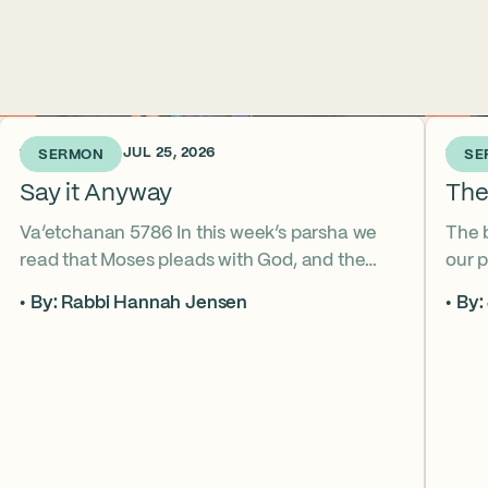
1 WEEK AGO • JUL 25, 2026
2 WEE
SERMON
SE
Say it Anyway
The
Va’etchanan 5786 In this week’s parsha we
The 
read that Moses pleads with God, and the
our p
form of that word (va’etchanan) only shows
the s
By: Rabbi Hannah Jensen
By:
up in one other place in the Torah – with
famo
Joseph. What do these two moments come
fore
to teach us about yearning for things we may
What
never get? Why is it important that we
the s
articulate those desires anyway? *ASL
from
Interpretation for this sermon is available on
YouTube.