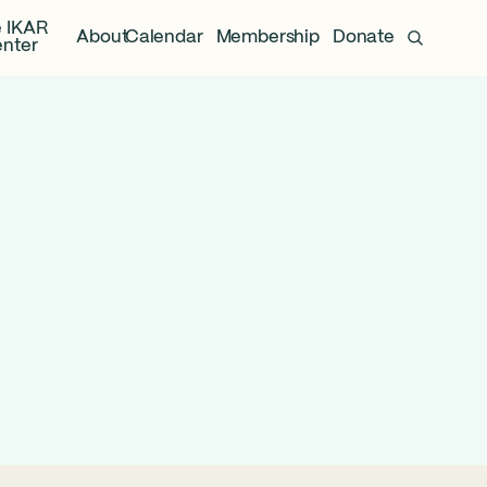
 IKAR
About
Calendar
Membership
Donate
nter