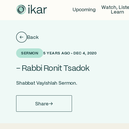
Watch, List
Upcoming
Learn
Back
5 YEARS AGO • DEC 4, 2020
SERMON
– Rabbi Ronit Tsadok
Shabbat Vayishlah Sermon.
Share