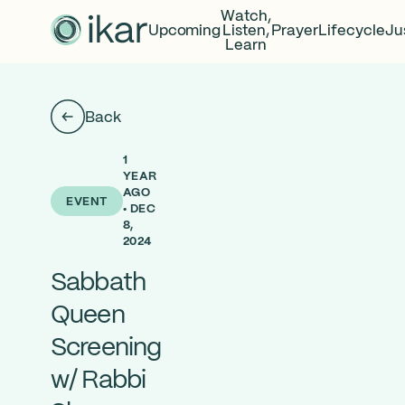
Watch,
Upcoming
Listen,
Prayer
Lifecycle
Ju
Learn
Back
1
YEAR
AGO
EVENT
• DEC
8,
2024
Sabbath
Queen
Screening
w/ Rabbi