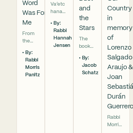
Word
Va’etc
and
Country
hanan
Was For
the
in
5786 In
Me
By:
this
Stars
memory
Rabbi
From
week’s
of
Hannah
The
the
parsha
Jensen
book
Lorenzo
broken
we
By:
of
brother
read
Salgado
By:
Rabbi
Deuter
hoods
that
Jacob
Araujo 
Morris
onomy
of
Moses
Schatz
Panitz
has
Joan
Genesi
pleads
begun,
s to the
with
Sebasti
and
final
God,
Durán
our
conver
and
Guerrer
people
sation
the
are as
betwe
form
Rabbi
numer
en
of that
Morris
ous as
Moses
word
Panitz