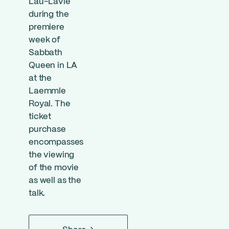
Lau-Lavie
during the
premiere
week of
Sabbath
Queen in LA
at the
Laemmle
Royal. The
ticket
purchase
encompasses
the viewing
of the movie
as well as the
talk.