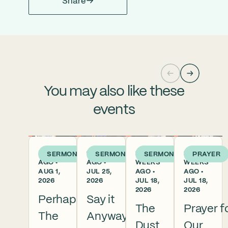
Share
You may also like these
events
5 DAYS
1 WEEK
2
2
SERMON
SERMON
SERMON
PRAYER
AGO •
AGO •
WEEKS
WEEKS
AUG 1,
JUL 25,
AGO •
AGO •
2026
2026
JUL 18,
JUL 18,
2026
2026
Perhaps
Say it
The
Prayer f
The
Anyway
Dust
Our