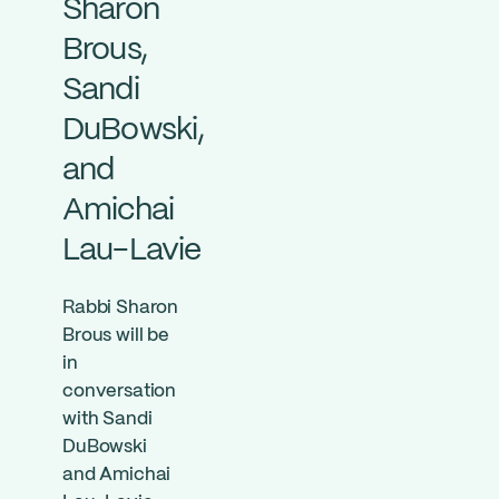
Sharon
Brous,
Sandi
DuBowski,
and
Amichai
Lau-Lavie
Rabbi Sharon
Brous will be
in
conversation
with Sandi
DuBowski
and Amichai