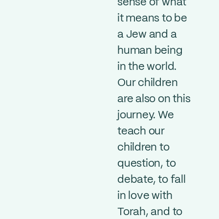
sense of what
it means to be
a Jew and a
human being
in the world.
Our children
are also on this
journey. We
teach our
children to
question, to
debate, to fall
in love with
Torah, and to