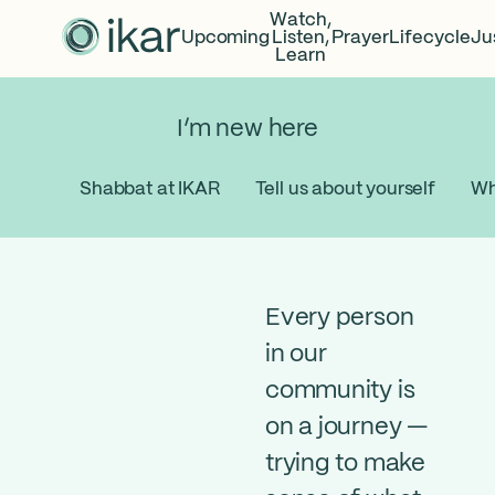
Watch,
Upcoming
Listen,
Prayer
Lifecycle
Ju
Learn
I’m new here
Shabbat at IKAR
Tell us about yourself
Wh
Every person
in our
community is
on a journey —
trying to make