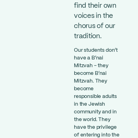
find their own
voices in the
chorus of our
tradition.
Our students don’t
have a B’nai
Mitzvah – they
become B’nai
Mitzvah. They
become
responsible adults
in the Jewish
community and in
the world. They
have the privilege
of entering into the