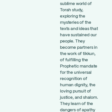
sublime world of
Torah study,
exploring the
mysteries of the
texts and ideas that
have sustained our
people. They
become partners in
the work of tikkun,
of fulfilling the
Prophetic mandate
for the universal
recognition of
human dignity, the
loving pursuit of
justice, and shalom.
They learn of the
dangers of apathy