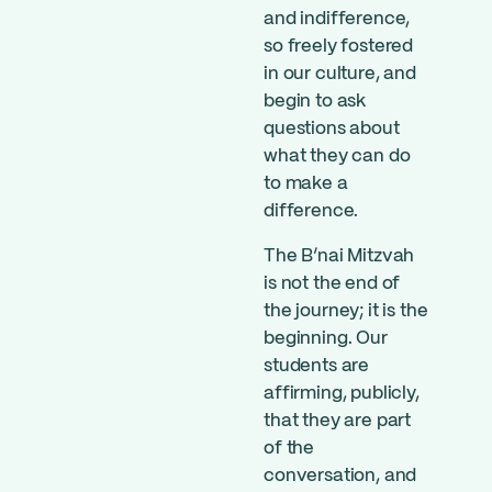
and indifference,
so freely fostered
in our culture, and
begin to ask
questions about
what they can do
to make a
difference.
The B’nai Mitzvah
is not the end of
the journey; it is the
beginning. Our
students are
affirming, publicly,
that they are part
of the
conversation, and