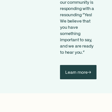
our community is
responding with a
resounding “Yes!
We believe that
you have
something
important to say,
and we are ready
to hear you.”
Learn more