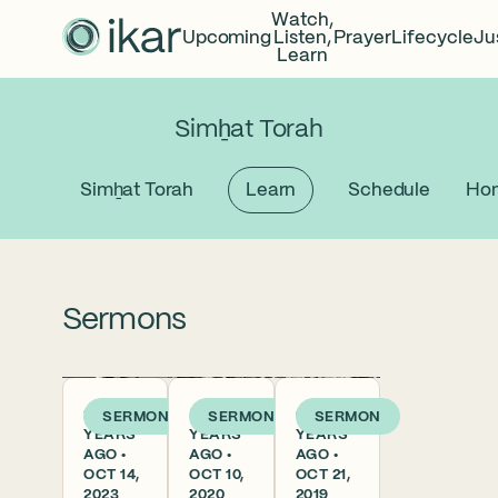
Watch,
Upcoming
Listen,
Prayer
Lifecycle
Ju
Learn
Simẖat Torah
Simẖat Torah
Learn
Schedule
Hon
Sermons
2
5
6
SERMON
SERMON
SERMON
YEARS
YEARS
YEARS
AGO •
AGO •
AGO •
OCT 14,
OCT 10,
OCT 21,
2023
2020
2019