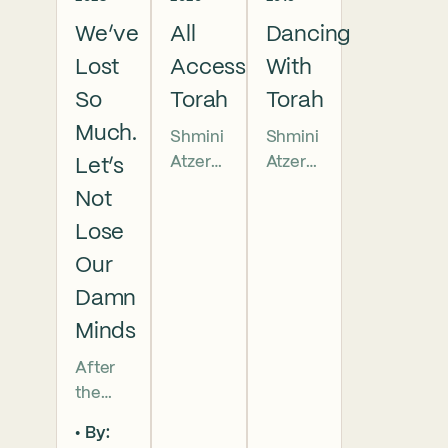
We’ve
All
Dancing
Lost
Access
With
So
Torah
Torah
Much.
Shmini
Shmini
Atzeret
Atzeret
Let’s
5781
Sermo
Not
Sermo
n. It is
Lose
n.
traditio
Our
When
nal to
we
honor
Damn
unroll
a
Minds
the
Torah
Torah
scroll
After
on
by
the
Simhat
standin
atrociti
By:
Torah,
g
es in