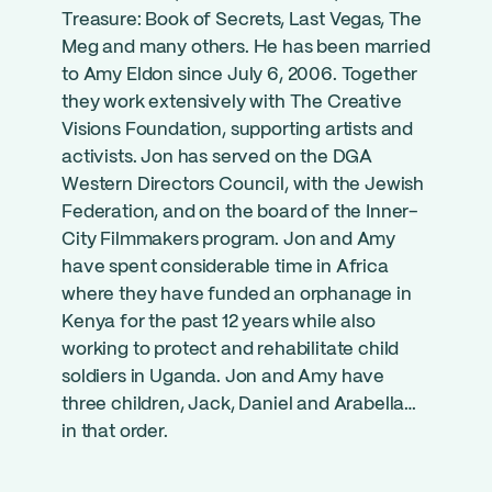
Treasure: Book of Secrets, Last Vegas, The
Meg and many others. He has been married
to Amy Eldon since July 6, 2006. Together
they work extensively with The Creative
Visions Foundation, supporting artists and
activists. Jon has served on the DGA
Western Directors Council, with the Jewish
Federation, and on the board of the Inner-
City Filmmakers program. Jon and Amy
have spent considerable time in Africa
where they have funded an orphanage in
Kenya for the past 12 years while also
working to protect and rehabilitate child
soldiers in Uganda. Jon and Amy have
three children, Jack, Daniel and Arabella…
in that order.