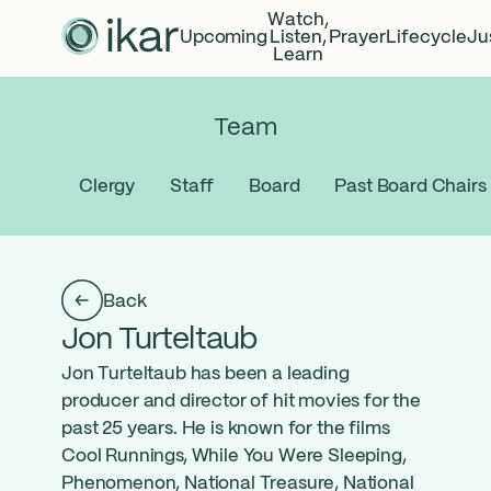
Watch,
Upcoming
Listen,
Prayer
Lifecycle
Ju
Learn
Team
Clergy
Staff
Board
Past Board Chairs
Back
Jon Turteltaub
Jon Turteltaub has been a leading
producer and director of hit movies for the
past 25 years. He is known for the films
Cool Runnings, While You Were Sleeping,
Phenomenon, National Treasure, National