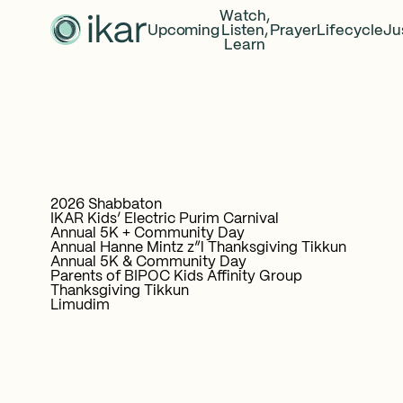
Watch,
Upcoming
Listen,
Prayer
Lifecycle
Ju
Learn
2026 Shabbaton
IKAR Kids’ Electric Purim Carnival
Annual 5K + Community Day
Annual Hanne Mintz z”l Thanksgiving Tikkun
Annual 5K & Community Day
Parents of BIPOC Kids Affinity Group
Thanksgiving Tikkun
Limudim