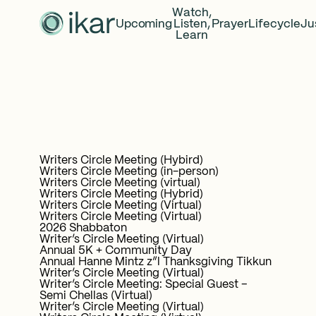
Watch,
Upcoming
Listen,
Prayer
Lifecycle
Ju
Learn
Writers Circle Meeting (Hybird)
Writers Circle Meeting (in-person)
Writers Circle Meeting (virtual)
Writers Circle Meeting (Hybrid)
Writers Circle Meeting (Virtual)
Writers Circle Meeting (Virtual)
2026 Shabbaton
Writer’s Circle Meeting (Virtual)
Annual 5K + Community Day
Annual Hanne Mintz z”l Thanksgiving Tikkun
Writer’s Circle Meeting (Virtual)
Writer’s Circle Meeting: Special Guest –
Semi Chellas (Virtual)
Writer’s Circle Meeting (Virtual)