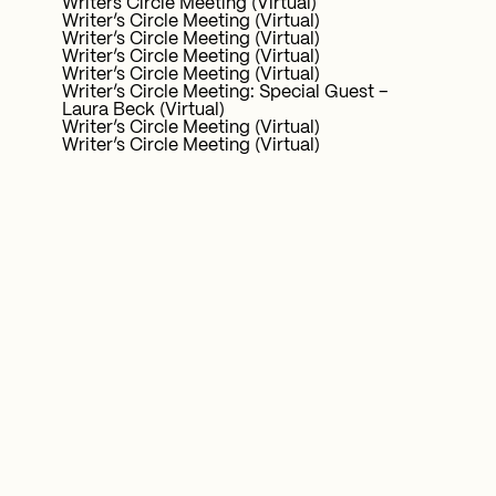
Writers Circle Meeting (Virtual)
Writer’s Circle Meeting (Virtual)
Writer’s Circle Meeting (Virtual)
Writer’s Circle Meeting (Virtual)
Writer’s Circle Meeting (Virtual)
Writer’s Circle Meeting: Special Guest –
Laura Beck (Virtual)
Writer’s Circle Meeting (Virtual)
Writer’s Circle Meeting (Virtual)