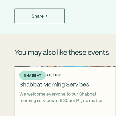
Share
You may also like these events
1 DAY AGO • AUG 8, 2026
SHABBAT
Shabbat Morning Services
We welcome everyone to our Shabbat
morning services at 9:30am PT, no matter
their level of observance, experience, or
familiarity with Hebrew. Daven with us in