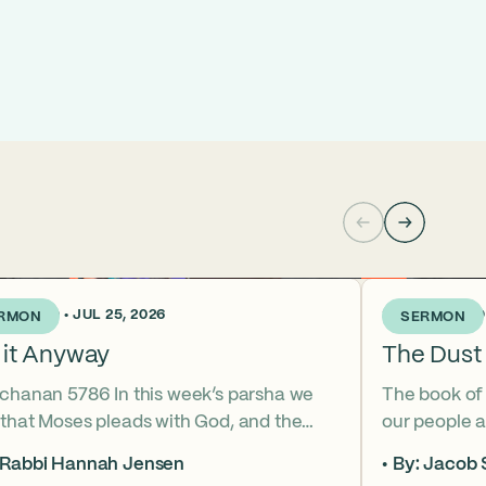
KS AGO • JUL 25, 2026
3 WEEKS AGO •
RMON
SERMON
 it Anyway
The Dust 
tchanan 5786 In this week’s parsha we
The book of
 that Moses pleads with God, and the
our people a
 of that word (va’etchanan) only shows
the sky. But
 Rabbi Hannah Jensen
By: Jacob 
 one other place in the Torah – with
famous hear