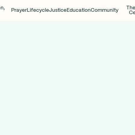
en,
The
Prayer
Lifecycle
Justice
Education
Community
Ce