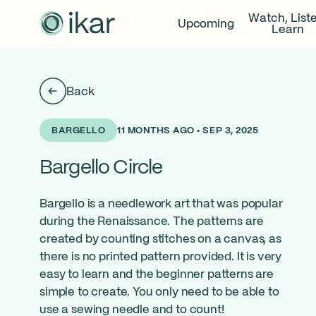
Watch, List
Upcoming
Learn
Back
11 MONTHS AGO • SEP 3, 2025
BARGELLO
Bargello Circle
Bargello is a needlework art that was popular
during the Renaissance. The patterns are
created by counting stitches on a canvas, as
there is no printed pattern provided. It is very
easy to learn and the beginner patterns are
simple to create. You only need to be able to
use a sewing needle and to count!