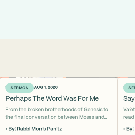
1 WEEK AGO • AUG 1, 2026
2 WEE
SERMON
SE
Perhaps The Word Was For Me
Say
From the broken brotherhoods of Genesis to
Va’e
the final conversation between Moses and
read
Aaron, the Torah asks what it truly means to
form
By: Rabbi Morris Panitz
By:
become our brother’s keeper. Through a
up in