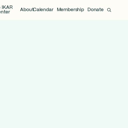
 IKAR
About
Calendar
Membership
Donate
nter