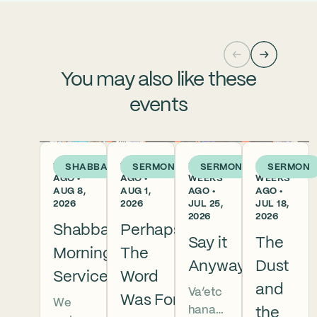
You may also like these
events
1 DAY
1 WEEK
2
3
SHABBAT
SERMON
SERMON
SERMON
AGO •
AGO •
WEEKS
WEEKS
AUG 8,
AUG 1,
AGO •
AGO •
2026
2026
JUL 25,
JUL 18,
2026
2026
Shabbat
Perhaps
Say it
The
Morning
The
Anyway
Dust
Services
Word
and
Va’etc
Was For
We
hanan
the