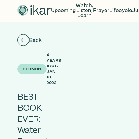
Watch,
Upcoming
Listen,
Prayer
Lifecycle
Ju
Learn
Back
4
YEARS
AGO •
SERMON
JAN
10,
2022
BEST
BOOK
EVER:
Water