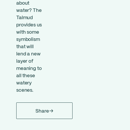
about
water? The
Talmud
provides us
with some
symbolism
that will
lend a new
layer of
meaning to
all these
watery
scenes.
Share