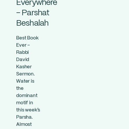
Everywhere
– Parshat
Beshalah
Best Book
Ever –
Rabbi
David
Kasher
Sermon.
Water is
the
dominant
motif in
this week’s
Parsha.
Almost