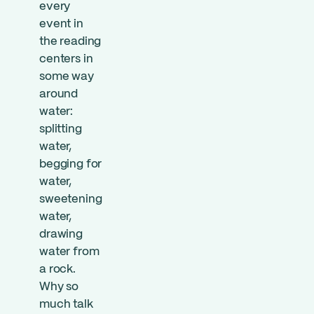
every
event in
the reading
centers in
some way
around
water:
splitting
water,
begging for
water,
sweetening
water,
drawing
water from
a rock.
Why so
much talk