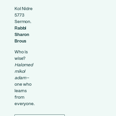
Kol Nidre
5773
Sermon.
Rabbi
Sharon
Brous
Who is
wise?
Halomed
mikol
adam
–
one who
learns
from
everyone.