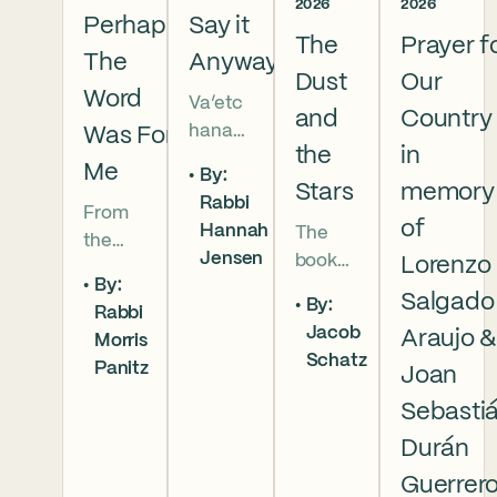
2026
2026
Perhaps
Say it
The
Prayer f
The
Anyway
Dust
Our
Word
Va’etc
and
Country
hanan
Was For
the
in
5786 In
Me
By:
this
Stars
memory
Rabbi
From
week’s
of
Hannah
The
the
parsha
Jensen
book
Lorenzo
broken
we
By:
of
brother
read
Salgado
By:
Rabbi
Deuter
hoods
that
Jacob
Araujo 
Morris
onomy
of
Moses
Schatz
Panitz
has
Joan
Genesi
pleads
begun,
s to the
with
Sebasti
and
final
God,
Durán
our
conver
and
Guerrer
people
sation
the