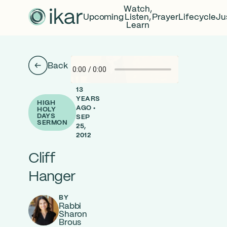
Watch,
Upcoming
Listen,
Prayer
Lifecycle
Ju
Learn
Back
13
YEARS
HIGH
AGO •
HOLY
DAYS
SEP
SERMON
25,
2012
Cliff
Hanger
BY
Rabbi
Sharon
Brous