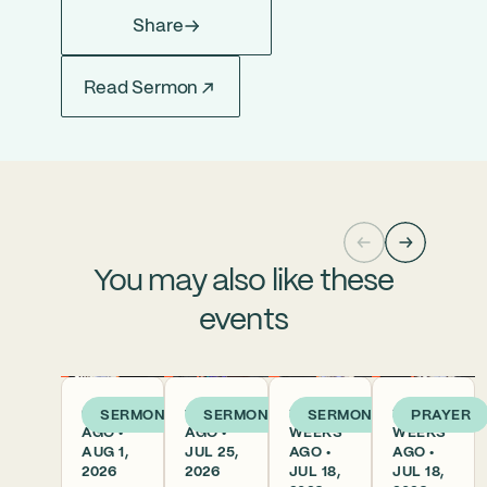
Share
Read Sermon
You may also like these
events
6 DAYS
1 WEEK
2
2
SERMON
SERMON
SERMON
PRAYER
AGO •
AGO •
WEEKS
WEEKS
AUG 1,
JUL 25,
AGO •
AGO •
2026
2026
JUL 18,
JUL 18,