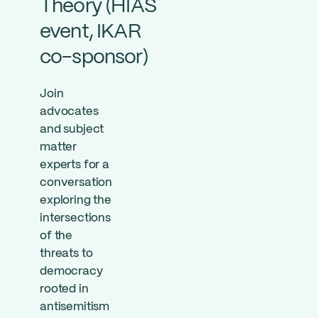
Theory (HIAS
event, IKAR
co-sponsor)
Join
advocates
and subject
matter
experts for a
conversation
exploring the
intersections
of the
threats to
democracy
rooted in
antisemitism