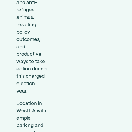
and anti-
refugee
animus,
resulting
policy
outcomes,
and
productive
ways to take
action during
this charged
election
year.
Location in
West LA with
ample
parking and