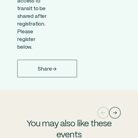
access to
transit to be
shared after
registration.
Please
register
below.
Share
You may also like these
events