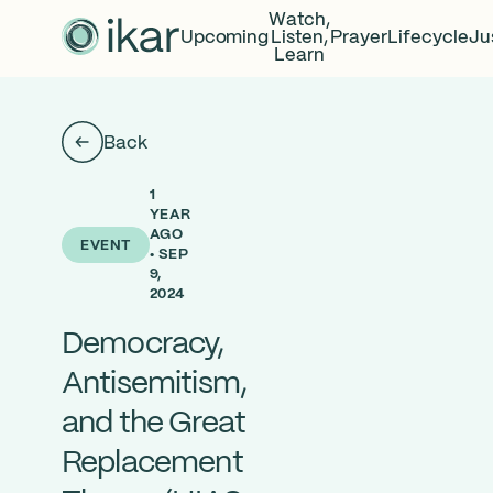
Watch,
Upcoming
Listen,
Prayer
Lifecycle
Ju
Learn
Back
1
YEAR
AGO
EVENT
• SEP
9,
2024
Democracy,
Antisemitism,
and the Great
Replacement