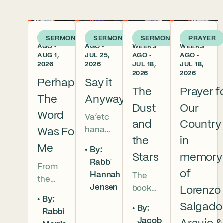
6 DAYS
1 WEEK
2
2
SERMON
SERMON
SERMON
PRAYER
AGO •
AGO •
WEEKS
WEEKS
AUG 1,
JUL 25,
AGO •
AGO •
2026
2026
JUL 18,
JUL 18,
2026
2026
Perhaps
Say it
The
Prayer f
The
Anyway
Dust
Our
Word
Va’etc
and
Country
hanan
Was For
the
in
5786 In
Me
By:
this
Stars
memory
Rabbi
From
week’s
of
Hannah
The
the
parsha
Jensen
book
Lorenzo
broken
we
By:
of
brother
read
Salgado
By:
Rabbi
Deuter
hoods
that
Jacob