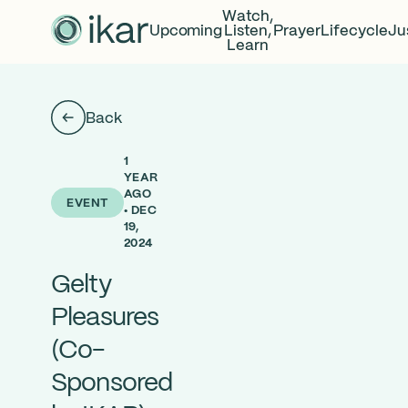
Watch,
Upcoming
Listen,
Prayer
Lifecycle
Ju
Learn
Back
1
YEAR
AGO
EVENT
• DEC
19,
2024
Gelty
Pleasures
(Co-
Sponsored