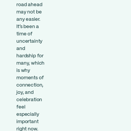
road ahead
may not be
any easier.
It’s been a
time of
uncertainty
and
hardship for
many, which
is why
moments of
connection,
joy, and
celebration
feel
especially
important
right now.