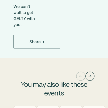
We can’t
wait to get
GELTY with
you!
Share
You may also like these
events