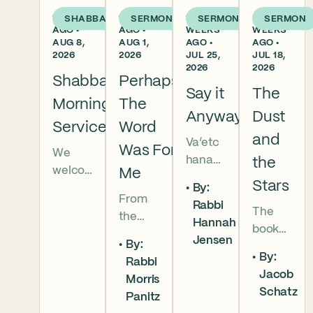
1 DAY
1 WEEK
2
3
SHABBAT
SERMON
SERMON
SERMON
AGO •
AGO •
WEEKS
WEEKS
AUG 8,
AUG 1,
AGO •
AGO •
2026
2026
JUL 25,
JUL 18,
2026
2026
Shabbat
Perhaps
Say it
The
Morning
The
Anyway
Dust
Services
Word
and
Va’etc
Was For
We
hanan
the
welco
Me
5786 In
Stars
By:
me
this
From
Rabbi
everyo
The
week’s
the
Hannah
ne to
book
parsha
broken
Jensen
our
By:
of
we
brother
By:
Shabb
Rabbi
Deuter
read
hoods
Jacob
at
Morris
onomy
that
of
Schatz
mornin
Panitz
has
Moses
Genesi
g