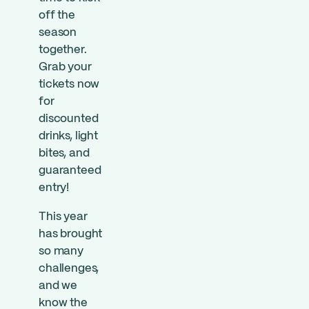
off the
season
together.
Grab your
tickets now
for
discounted
drinks, light
bites, and
guaranteed
entry!
This year
has brought
so many
challenges,
and we
know the