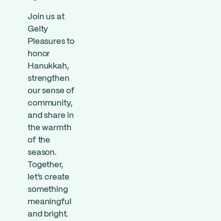
Join us at
Gelty
Pleasures to
honor
Hanukkah,
strengthen
our sense of
community,
and share in
the warmth
of the
season.
Together,
let’s create
something
meaningful
and bright.