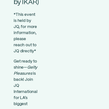
by IKAR)
*This event
is held by
JQ, for more
information,
please
reach out to
JQ directly*
Get ready to
shine—
Gelty
Pleasures
is
back! Join
JQ
International
for LA’s
biggest