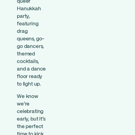
queer
Hanukkah
party,
featuring
drag
queens, go-
go dancers,
themed
cocktails,
and a dance
floor ready
to light up.
We know
we’re
celebrating
early, but it’s
the perfect
time to kick