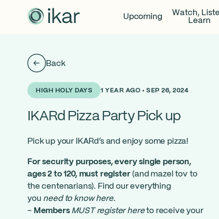
Watch, List
Upcoming
Learn
Back
1 YEAR AGO • SEP 26, 2024
HIGH HOLY DAYS
IKARd Pizza Party Pick up
Pick up your IKARd’s and enjoy some pizza!
For security purposes, every single person,
ages 2 to 120, must register
(and mazel tov to
the centenarians). Find our everything
you
need to know here
.
–
Members
MUST register here
to receive your