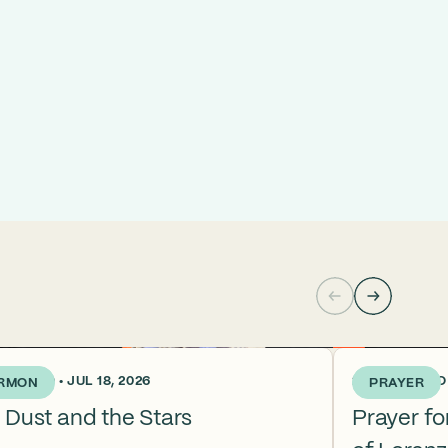
KS AGO • JUL 18, 2026
2 WEEKS AGO •
RMON
PRAYER
 Dust and the Stars
Prayer f