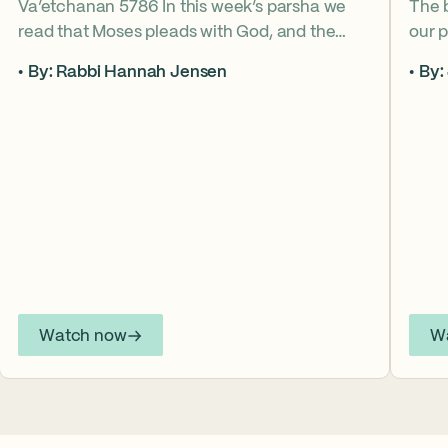
Va’etchanan 5786 In this week’s parsha we
The 
read that Moses pleads with God, and the
our p
form of that word (va’etchanan) only shows
the s
By: Rabbi Hannah Jensen
By:
up in one other place in the Torah – with
famo
Joseph. What do these two moments come
fore
to teach us about yearning for things we may
What
never get? Why is it important that we
the s
articulate those desires anyway? *ASL
from
Interpretation for this sermon is available on
YouTube.
Watch now
W