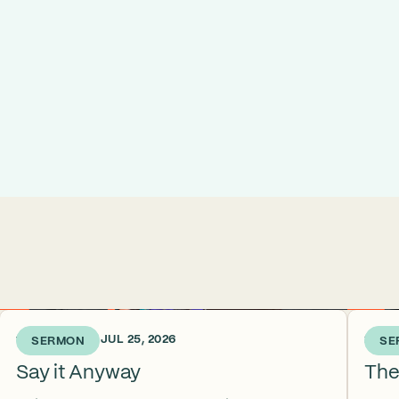
1 WEEK AGO • JUL 25, 2026
2 WEE
SERMON
SE
Say it Anyway
The