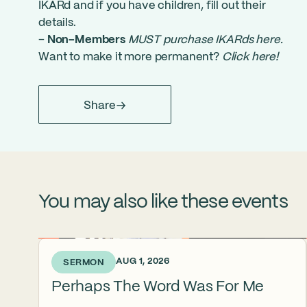
IKARd and if you have children, fill out their
details.
–
Non-Members
MUST purchase IKARds here
.
Want to make it more permanent?
Click here
!
Share
You may also like these events
4 DAYS AGO • AUG 1, 2026
SERMON
Perhaps The Word Was For Me