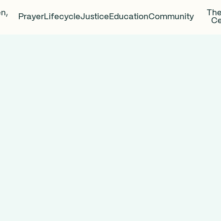
en,
The
Prayer
Lifecycle
Justice
Education
Community
Ce