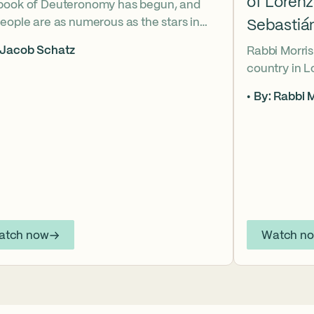
of Loren
book of Deuteronomy has begun, and
eople are as numerous as the stars in
Sebastiá
ky. But Moses cries out, “Eikhah!” The
 Jacob Schatz
Rabbi Morris
us heart-broken “how” that
country in 
shadows the tragedies of Tisha B’Av.
Sebastián D
 mournful message does Moses see in
By: Rabbi M
their lives t
tars? And what, instead, can we learn
officers.
 the dust?
atch now
Watch n