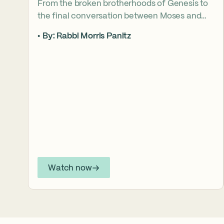
From the broken brotherhoods of Genesis to
the final conversation between Moses and
Aaron, the Torah asks what it truly means to
By: Rabbi Morris Panitz
become our brother’s keeper. Through a
relationship shaped by speech, silence,
conflict, and compassion, a vision emerges of
how even fractured relationships can find
redemption when truth remains bound to
love.
Watch now