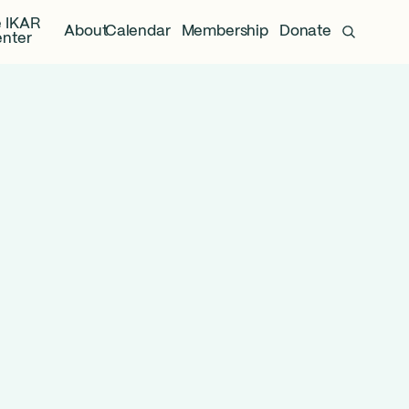
 IKAR
About
Calendar
Membership
Donate
nter