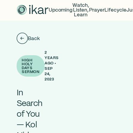
Watch,
Upcoming
Listen,
Prayer
Lifecycle
Ju
Learn
Back
2
YEARS
HIGH
AGO •
HOLY
DAYS
SEP
SERMON
24,
2023
In
Search
of You
— Kol