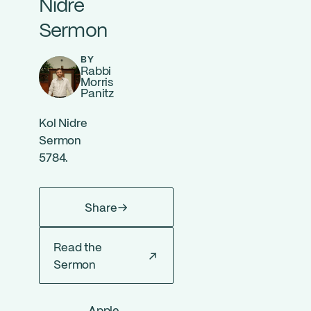
Nidre
Sermon
BY
Rabbi
Morris
Panitz
Kol Nidre
Sermon
5784.
Share
Read the
Sermon