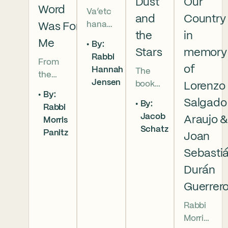
Dust
Our
Word
Va’etc
and
Country
hanan
Was For
the
in
5786 In
Me
By:
this
Stars
memory
Rabbi
From
week’s
of
Hannah
The
the
parsha
Jensen
book
Lorenzo
broken
we
By:
of
brother
read
Salgado
By:
Rabbi
Deuter
hoods
that
Jacob
Araujo 
Morris
onomy
of
Moses
Schatz
Panitz
has
Joan
Genesi
pleads
begun,
s to the
with
Sebasti
and
final
God,
Durán
our
conver
and
Guerrer
people
sation
the
are as
betwe
form
Rabbi
numer
en
of that
Morris
ous as
Moses