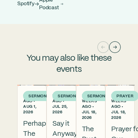
Apple
Spotify
Podcast
You may also like these
events
6 DAYS
1 WEEK
2
2
SERMON
SERMON
SERMON
PRAYER
AGO •
AGO •
WEEKS
WEEKS
AUG 1,
JUL 25,
AGO •
AGO •
2026
2026
JUL 18,
JUL 18,
2026
2026
Perhaps
Say it
The
Prayer f
The
Anyway