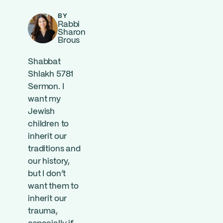
BY
Rabbi
Sharon
Brous
Shabbat
Shlakh 5781
Sermon. I
want my
Jewish
children to
inherit our
traditions and
our history,
but I don’t
want them to
inherit our
trauma,