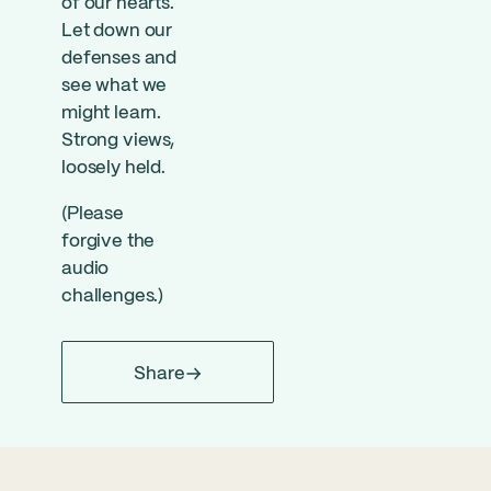
of our hearts.
Let down our
defenses and
see what we
might learn.
Strong views,
loosely held.
(Please
forgive the
audio
challenges.)
Share