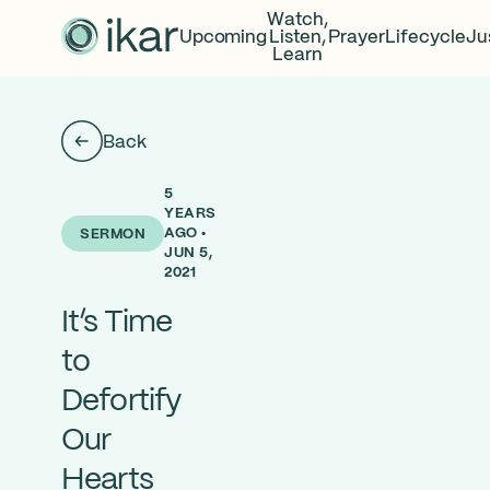
Watch,
Upcoming
Listen,
Prayer
Lifecycle
Ju
Learn
Back
5
YEARS
AGO •
SERMON
JUN 5,
2021
It’s Time
to
Defortify
Our
Hearts