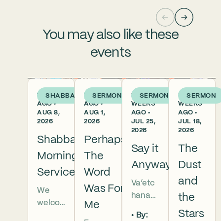
You may also like these
events
1 DAY
1 WEEK
2
3
SHABBAT
SERMON
SERMON
SERMON
AGO •
AGO •
WEEKS
WEEKS
AUG 8,
AUG 1,
AGO •
AGO •
2026
2026
JUL 25,
JUL 18,
2026
2026
Shabbat
Perhaps
Say it
The
Morning
The
Anyway
Dust
Services
Word
and
Va’etc
Was For
We
hanan
the
welco
Me
5786 In
Stars
By:
me
this