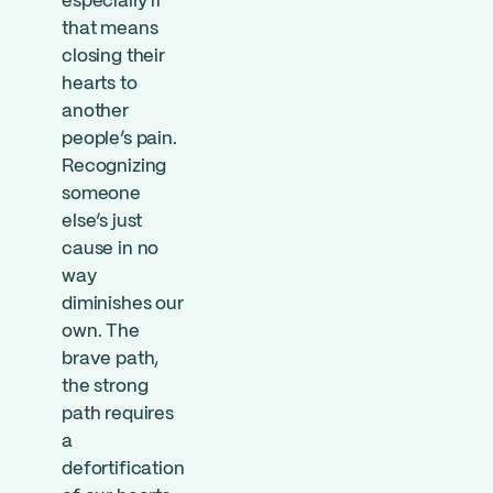
especially if
that means
closing their
hearts to
another
people’s pain.
Recognizing
someone
else’s just
cause in no
way
diminishes our
own. The
brave path,
the strong
path requires
a
defortification