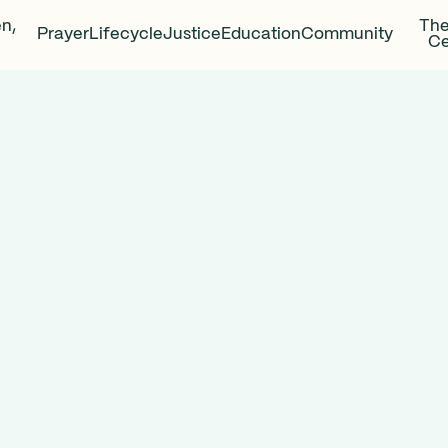
en,
The
Prayer
Lifecycle
Justice
Education
Community
Ce