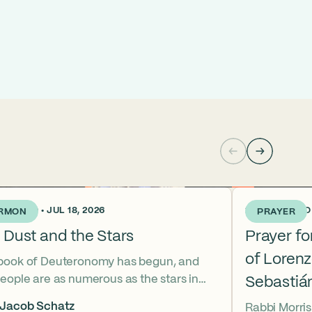
KS AGO • JUL 18, 2026
2 WEEKS AGO •
RMON
PRAYER
 Dust and the Stars
Prayer f
of Loren
book of Deuteronomy has begun, and
eople are as numerous as the stars in
Sebastiá
ky. But Moses cries out, “Eikhah!” The
 Jacob Schatz
Rabbi Morris