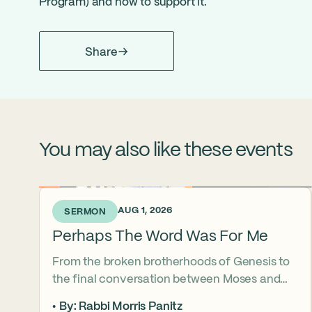
Program
) and how to support it.
Share
You may also like these events
5 DAYS AGO • AUG 1, 2026
SERMON
Perhaps The Word Was For Me
From the broken brotherhoods of Genesis to
the final conversation between Moses and
Aaron, the Torah asks what it truly means to
By: Rabbi Morris Panitz