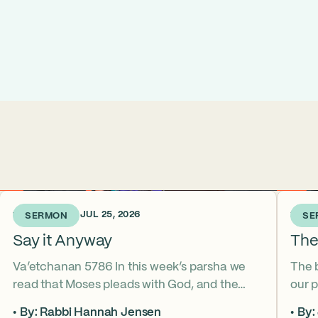
1 WEEK AGO • JUL 25, 2026
2 WEE
SERMON
SE
Say it Anyway
The
Va’etchanan 5786 In this week’s parsha we
The 
read that Moses pleads with God, and the
our p
form of that word (va’etchanan) only shows
the s
By: Rabbi Hannah Jensen
By: