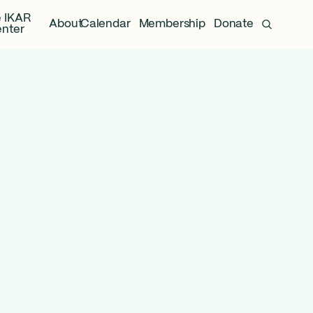
 IKAR
About
Calendar
Membership
Donate
nter