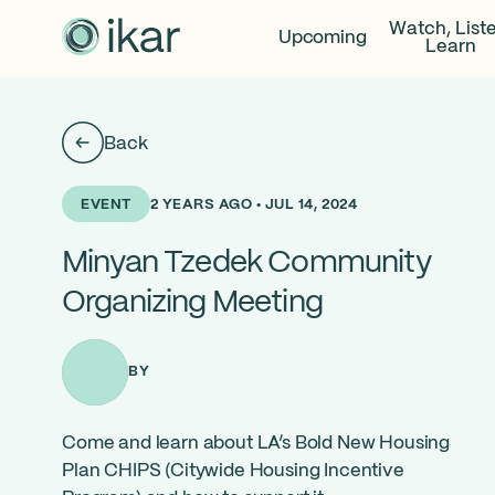
Watch, List
Upcoming
Learn
Back
2 YEARS AGO • JUL 14, 2024
EVENT
Minyan Tzedek Community
Organizing Meeting
BY
Come and learn about LA’s Bold New Housing
Plan CHIPS (
Citywide Housing Incentive