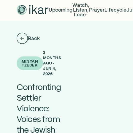
Watch,
Upcoming
Listen,
Prayer
Lifecycle
Ju
Learn
Back
2
MONTHS
MINYAN
AGO •
TZEDEK
JUN 4,
2026
Confronting
Settler
Violence:
Voices from
the Jewish