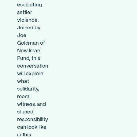
escalating
settler
violence.
Joined by
Joe
Goldman of
New Israel
Fund, this
conversation
will explore
what
solidarity,
moral
witness, and
shared
responsibility
can look like
in this