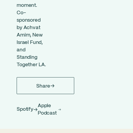
moment.
Co-
sponsored
by Achvat
Amim, New
Israel Fund,
and
Standing
Together LA.
Share
Apple
Spotify
Podcast