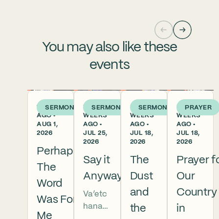
You may also like these
events
1 WEEK
2
3
3
SERMON
SERMON
SERMON
PRAYER
AGO •
WEEKS
WEEKS
WEEKS
AUG 1,
AGO •
AGO •
AGO •
2026
JUL 25,
JUL 18,
JUL 18,
2026
2026
2026
Perhaps
Say it
The
Prayer f
The
Anyway
Dust
Our
Word
and
Country
Va’etc
Was For
hanan
the
in
Me
5786 In