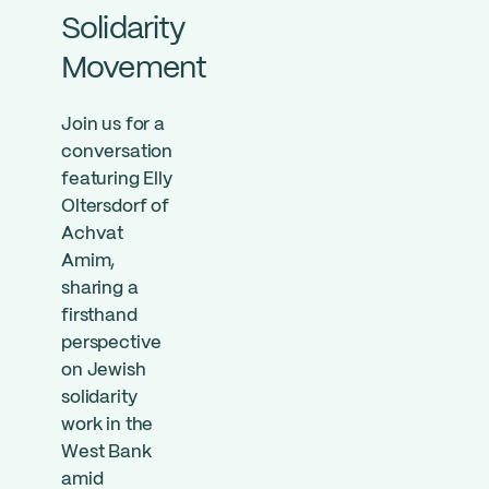
Solidarity
Movement
Join us for a
conversation
featuring Elly
Oltersdorf of
Achvat
Amim,
sharing a
firsthand
perspective
on Jewish
solidarity
work in the
West Bank
amid