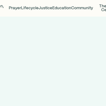
en,
The
Prayer
Lifecycle
Justice
Education
Community
Ce