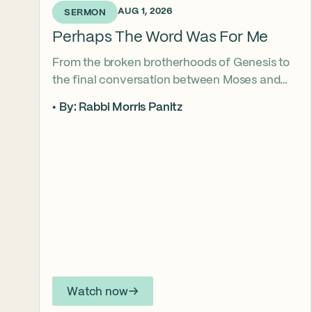
6 DAYS AGO • AUG 1, 2026
SERMON
Perhaps The Word Was For Me
From the broken brotherhoods of Genesis to
the final conversation between Moses and
Aaron, the Torah asks what it truly means to
By: Rabbi Morris Panitz
become our brother’s keeper. Through a
relationship shaped by speech, silence,
conflict, and compassion, a vision emerges of
how even fractured relationships can find
redemption when truth remains bound to
love.
Watch now