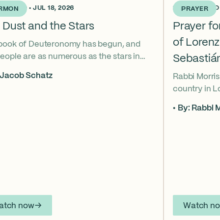
KS AGO • JUL 18, 2026
2 WEEKS AGO •
RMON
PRAYER
 Dust and the Stars
Prayer f
of Loren
book of Deuteronomy has begun, and
eople are as numerous as the stars in
Sebastiá
ky. But Moses cries out, “Eikhah!” The
 Jacob Schatz
Rabbi Morris
us heart-broken “how” that
country in 
shadows the tragedies of Tisha B’Av.
Sebastián D
 mournful message does Moses see in
By: Rabbi M
their lives t
tars? And what, instead, can we learn
officers.
 the dust?
atch now
Watch n