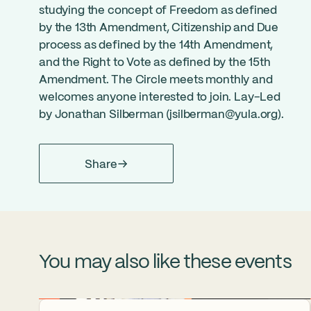
studying the concept of Freedom as defined
by the 13th Amendment, Citizenship and Due
process as defined by the 14th Amendment,
and the Right to Vote as defined by the 15th
Amendment. The Circle meets monthly and
welcomes anyone interested to join. Lay-Led
by Jonathan Silberman (
jsilberman@yula.org
).
Share
You may also like these events