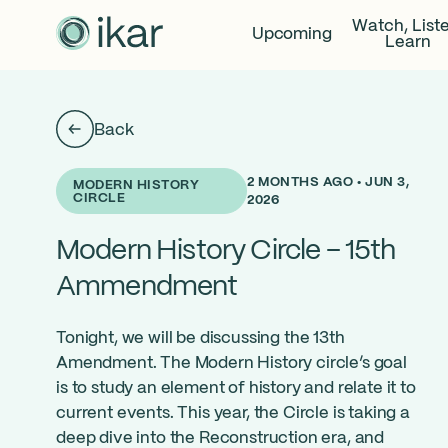
Watch, List
Upcoming
Learn
Back
2 MONTHS AGO • JUN 3,
MODERN HISTORY
CIRCLE
2026
Modern History Circle – 15th
Ammendment
Tonight, we will be discussing the 13th
Amendment. The Modern History circle’s goal
is to study an element of history and relate it to
current events. This year, the Circle is taking a
deep dive into the Reconstruction era, and