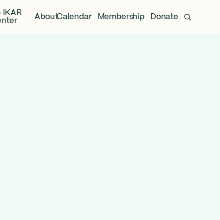
 IKAR
About
Calendar
Membership
Donate
nter