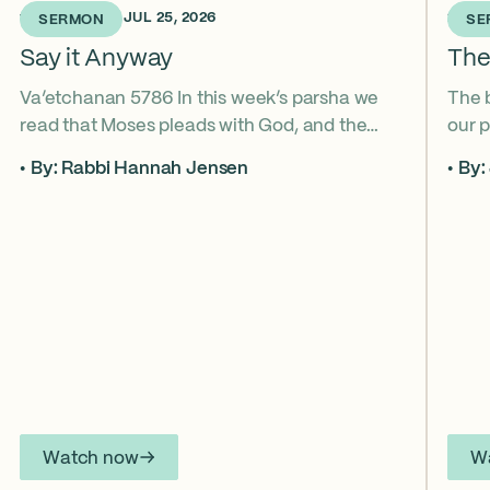
1 WEEK AGO • JUL 25, 2026
2 WEE
SERMON
SE
Say it Anyway
The
Va’etchanan 5786 In this week’s parsha we
The 
read that Moses pleads with God, and the
our p
form of that word (va’etchanan) only shows
the s
By: Rabbi Hannah Jensen
By:
up in one other place in the Torah – with
famo
Joseph. What do these two moments come
fore
to teach us about yearning for things we may
What
never get? Why is it important that we
the s
articulate those desires anyway? *ASL
from
Interpretation for this sermon is available on
YouTube.
Watch now
W