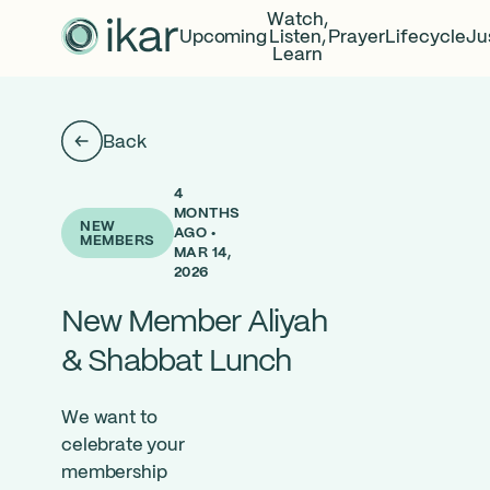
Watch,
Upcoming
Listen,
Prayer
Lifecycle
Ju
Learn
Back
4
MONTHS
NEW
AGO •
MEMBERS
MAR 14,
2026
New Member Aliyah
& Shabbat Lunch
We want to
celebrate your
member
ship