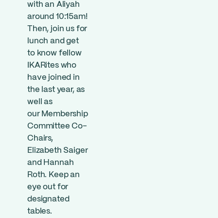
with an Aliyah
around 10:15am!
Then, join us for
lunch and get
to know fellow
IKARites who
have joined in
the last year, as
well as
our
Member
ship
Committee Co-
Chairs,
Elizabeth Saiger
and Hannah
Roth. Keep an
eye out for
designated
tables.