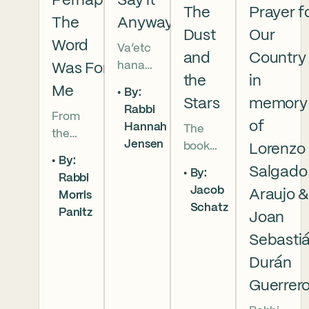
Perhaps
Say it
The
Prayer f
The
Anyway
Dust
Our
Word
Va’etc
and
Country
hanan
Was For
the
in
5786 In
Me
By:
this
Stars
memory
Rabbi
From
week’s
of
Hannah
The
the
parsha
Jensen
book
Lorenzo
broken
we
By:
of
brother
read
Salgado
By:
Rabbi
Deuter
hoods
that
Jacob
Araujo 
Morris
onomy
of
Moses
Schatz
Panitz
has
Joan
Genesi
pleads
begun,
s to the
with
Sebasti
and
final
God,
Durán
our
conver
and
Guerrer
people
sation
the
are as
betwe
form