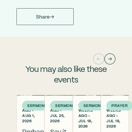
Share
You may also like these
events
6 DAYS
1 WEEK
2
2
SERMON
SERMON
SERMON
PRAYER
AGO •
AGO •
WEEKS
WEEKS
AUG 1,
JUL 25,
AGO •
AGO •
2026
2026
JUL 18,
JUL 18,
2026
2026