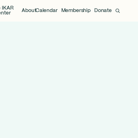
 IKAR
About
Calendar
Membership
Donate
nter