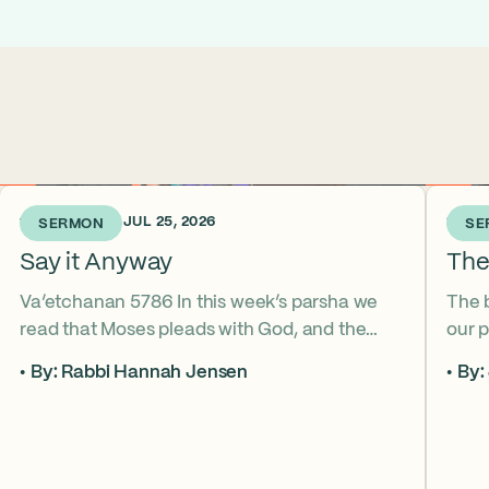
1 WEEK AGO • JUL 25, 2026
2 WEE
SERMON
SE
Say it Anyway
The
Va’etchanan 5786 In this week’s parsha we
The 
read that Moses pleads with God, and the
our p
form of that word (va’etchanan) only shows
the s
By: Rabbi Hannah Jensen
By:
up in one other place in the Torah – with
famo
Joseph. What do these two moments come
fore
to teach us about yearning for things we may
What
never get? Why is it important that we
the s