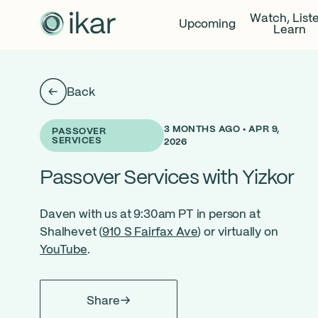
Watch, List
Upcoming
Learn
Back
3 MONTHS AGO • APR 9,
PASSOVER
SERVICES
2026
Passover Services with Yizkor
Daven with us at 9:30am PT in person at
Shalhevet (
910 S Fairfax Ave
) or virtually on
YouTube
.
Share