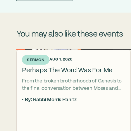
You may also like these events
6 DAYS AGO • AUG 1, 2026
SERMON
Perhaps The Word Was For Me
From the broken brotherhoods of Genesis to
the final conversation between Moses and
Aaron, the Torah asks what it truly means to
By: Rabbi Morris Panitz
become our brother’s keeper. Through a
relationship shaped by speech, silence,
conflict, and compassion, a vision emerges of
how even fractured relationships can find