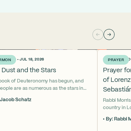
KS AGO • JUL 18, 2026
2 WEEKS AGO •
RMON
PRAYER
 Dust and the Stars
Prayer f
of Loren
book of Deuteronomy has begun, and
eople are as numerous as the stars in
Sebastiá
ky. But Moses cries out, “Eikhah!” The
 Jacob Schatz
Rabbi Morris
us heart-broken “how” that
country in 
shadows the tragedies of Tisha B’Av.
Sebastián D
 mournful message does Moses see in
By: Rabbi M
their lives t
tars? And what, instead, can we learn
officers.