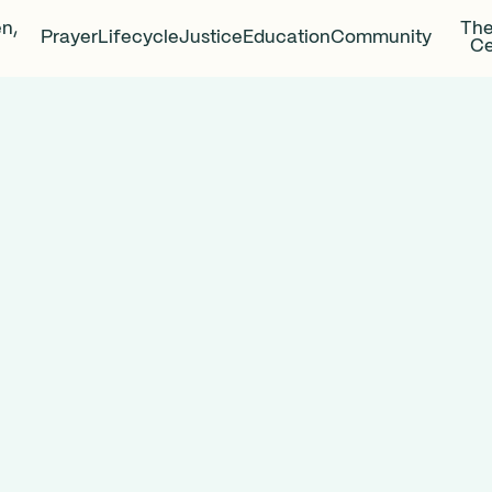
en,
The
Prayer
Lifecycle
Justice
Education
Community
Ce