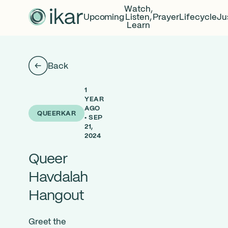
Watch,
Upcoming
Listen,
Prayer
Lifecycle
Ju
Learn
Back
1
YEAR
AGO
QUEERKAR
• SEP
21,
2024
Queer
Havdalah
Hangout
Greet the