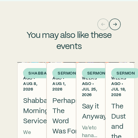
You may also like these
events
1 DAY
1 WEEK
2
3
SHABBAT
SERMON
SERMON
SERMON
AGO •
AGO •
WEEKS
WEEKS
AUG 8,
AUG 1,
AGO •
AGO •
2026
2026
JUL 25,
JUL 18,
2026
2026
Shabbat
Perhaps
Say it
The
Morning
The
Anyway
Dust
Services
Word
and
Va’etc
Was For
We
hanan
the