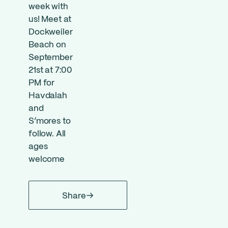
week with
us! Meet at
Dockweiler
Beach on
September
21st at 7:00
PM for
Havdalah
and
S’mores to
follow. All
ages
welcome
Share