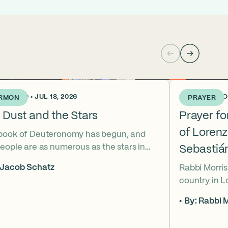
KS AGO • JUL 18, 2026
3 WEEKS AGO •
RMON
PRAYER
 Dust and the Stars
Prayer f
of Loren
book of Deuteronomy has begun, and
eople are as numerous as the stars in
Sebastiá
ky. But Moses cries out, “Eikhah!” The
 Jacob Schatz
Rabbi Morris
us heart-broken “how” that
country in 
shadows the tragedies of Tisha B’Av.
Sebastián D
 mournful message does Moses see in
By: Rabbi M
their lives t
tars? And what, instead, can we learn
officers.
 the dust?