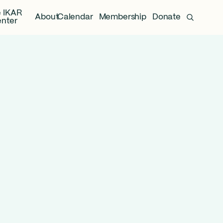
 IKAR
About
Calendar
Membership
Donate
nter