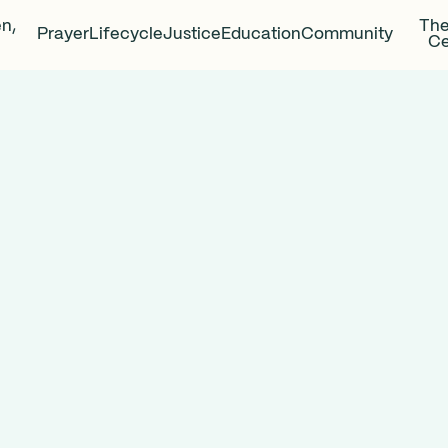
en,
The
Prayer
Lifecycle
Justice
Education
Community
Ce