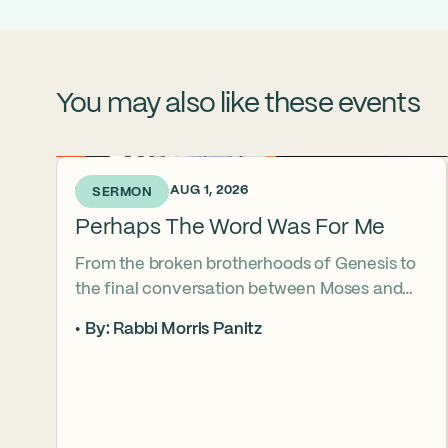
You may also like these events
1 WEEK AGO • AUG 1, 2026
SERMON
Perhaps The Word Was For Me
From the broken brotherhoods of Genesis to
the final conversation between Moses and
Aaron, the Torah asks what it truly means to
By: Rabbi Morris Panitz
become our brother’s keeper. Through a
relationship shaped by speech, silence,
conflict, and compassion, a vision emerges of
how even fractured relationships can find
redemption when truth remains bound to