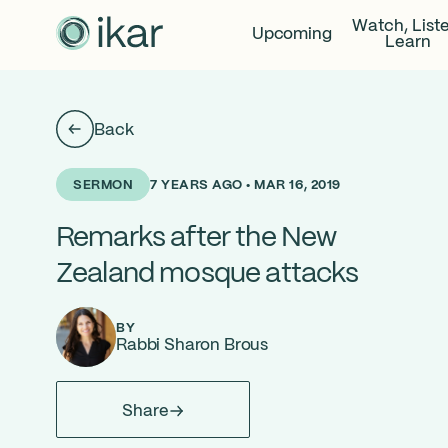
Watch, List
Upcoming
Learn
Back
7 YEARS AGO • MAR 16, 2019
SERMON
Remarks after the New
Zealand mosque attacks
BY
Rabbi Sharon Brous
Share