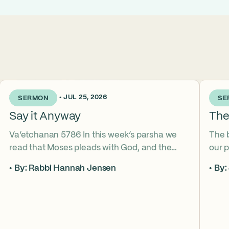
2 WEEKS AGO • JUL 25, 2026
3 WEE
SERMON
SE
Say it Anyway
The
Va’etchanan 5786 In this week’s parsha we
The 
read that Moses pleads with God, and the
our p
form of that word (va’etchanan) only shows
the s
By: Rabbi Hannah Jensen
By:
up in one other place in the Torah – with
famo
Joseph. What do these two moments come
fore
to teach us about yearning for things we may
What
never get? Why is it important that we
the s
articulate those desires anyway? *ASL
from