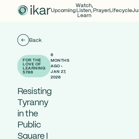
Watch,
Upcoming
Listen,
Prayer
Lifecycle
Ju
Learn
Back
6
FOR THE
MONTHS
LOVE OF
AGO •
LEARNING
JAN 27,
5786
2026
Resisting
Tyranny
in the
Public
Square I