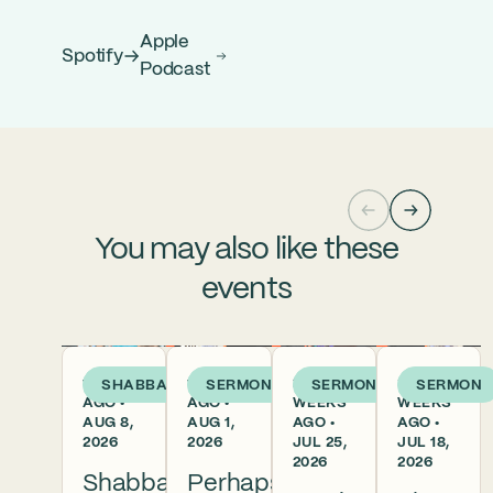
Apple
Spotify
Podcast
You may also like these
events
1 DAY
1 WEEK
2
3
SHABBAT
SERMON
SERMON
SERMON
AGO •
AGO •
WEEKS
WEEKS
AUG 8,
AUG 1,
AGO •
AGO •
2026
2026
JUL 25,
JUL 18,
2026
2026
Shabbat
Perhaps