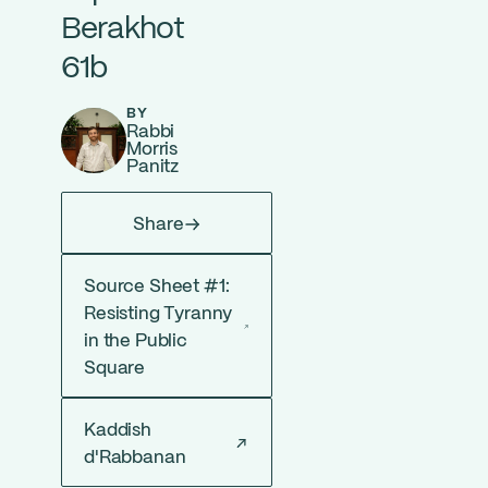
Berakhot
61b
BY
Rabbi
Morris
Panitz
Share
Source Sheet #1:
Resisting Tyranny
in the Public
Square
Kaddish
d'Rabbanan