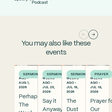
Podcast
You may also like these
events
1 WEEK
2
3
3
SERMON
SERMON
SERMON
PRAYER
AGO •
WEEKS
WEEKS
WEEKS
AUG 1,
AGO •
AGO •
AGO •
2026
JUL 25,
JUL 18,
JUL 18,
2026
2026
2026
Perhaps
Say it
The
Prayer f
The
Anyway
Dust
Our