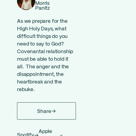
Morris
Panitz
As we prepare for the
High Holy Days, what
difficult things do you
need to say to God?
Covenantal relationship
must be able to hold it
all. The anger and the
disappointment, the
heartbreak and the
rebuke.
Share
Apple
Spotify