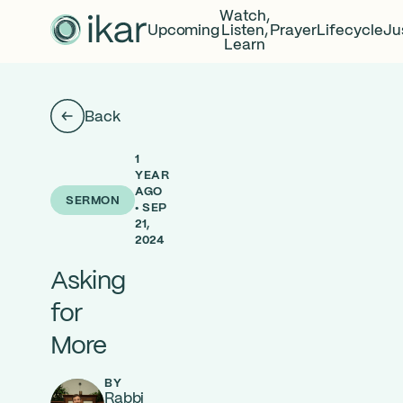
Watch,
Upcoming
Listen,
Prayer
Lifecycle
Ju
Learn
Back
1
YEAR
AGO
SERMON
• SEP
21,
2024
Asking
for
More
BY
Rabbi