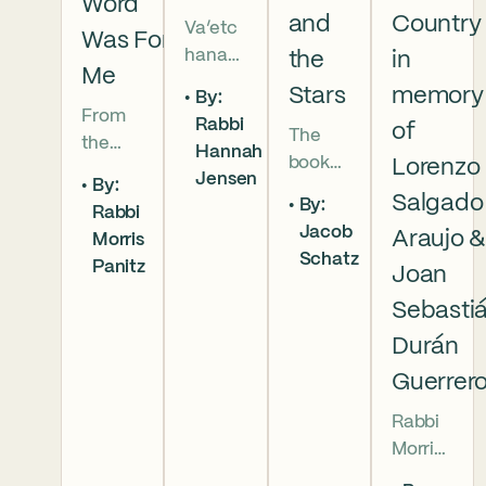
Word
and
Country
Va’etc
Was For
hanan
the
in
Me
5786 In
Stars
memory
By:
this
From
Rabbi
of
The
week’s
the
Hannah
book
parsha
Lorenzo
broken
Jensen
By:
of
we
brother
Salgado
By:
Rabbi
Deuter
read
hoods
Jacob
Araujo 
Morris
onomy
that
of
Schatz
Panitz
has
Joan
Moses
Genesi
begun,
pleads
s to the
Sebasti
and
with
final
Durán
our
God,
conver
Guerrer
people
and
sation
are as
the
betwe
Rabbi
numer
form
en
Morris
ous as
of that
Moses
Panitz