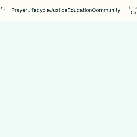
en,
The
Prayer
Lifecycle
Justice
Education
Community
Ce