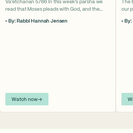
Va’etchanan 5786 In this week’s parsha we
The 
read that Moses pleads with God, and the
our p
form of that word (va’etchanan) only shows
the s
By: Rabbi Hannah Jensen
By:
up in one other place in the Torah – with
famo
Joseph. What do these two moments come
fore
to teach us about yearning for things we may
What
never get? Why is it important that we
the s
articulate those desires anyway? *ASL
from
Interpretation for this sermon is available on
YouTube.
Watch now
W