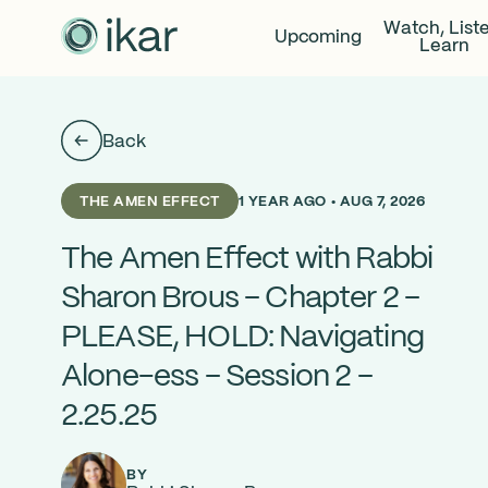
Watch, List
Upcoming
Learn
Back
1 YEAR AGO • AUG 7, 2026
THE AMEN EFFECT
The Amen Effect with Rabbi
Sharon Brous – Chapter 2 –
PLEASE, HOLD: Navigating
Alone-ess – Session 2 –
2.25.25
BY