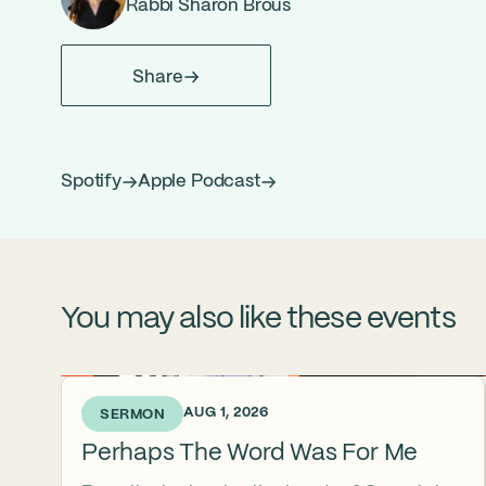
Rabbi Sharon Brous
Share
Spotify
Apple Podcast
You may also like these events
6 DAYS AGO • AUG 1, 2026
SERMON
Perhaps The Word Was For Me