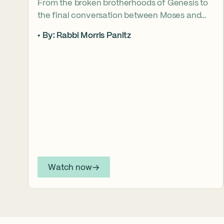
From the broken brotherhoods of Genesis to
the final conversation between Moses and
Aaron, the Torah asks what it truly means to
By: Rabbi Morris Panitz
become our brother’s keeper. Through a
relationship shaped by speech, silence,
conflict, and compassion, a vision emerges of
how even fractured relationships can find
redemption when truth remains bound to
love.
Watch now