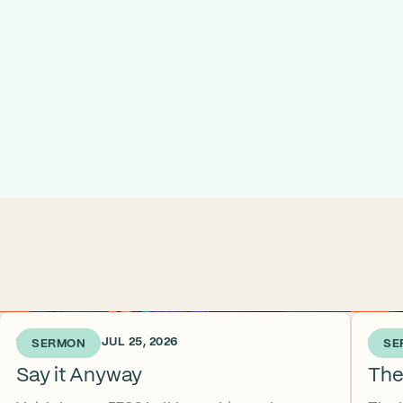
1 WEEK AGO • JUL 25, 2026
2 WEE
SERMON
SE
Say it Anyway
The