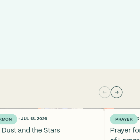
KS AGO • JUL 18, 2026
2 WEEKS AGO •
RMON
PRAYER
 Dust and the Stars
Prayer f