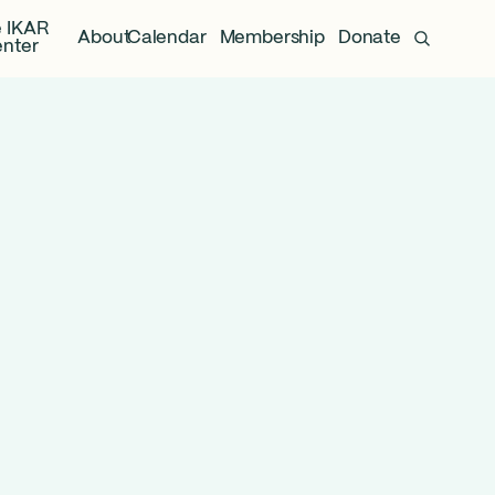
 IKAR
About
Calendar
Membership
Donate
nter