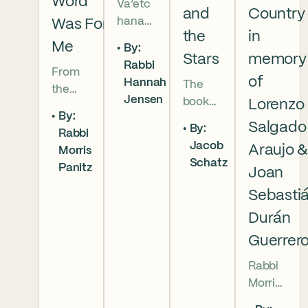
Word
Va’etc
and
Country
hanan
Was For
the
in
5786 In
Me
By:
this
Stars
memory
Rabbi
From
week’s
of
Hannah
The
the
parsha
Jensen
book
Lorenzo
broken
we
By:
of
brother
read
Salgado
By:
Rabbi
Deuter
hoods
that
Jacob
Araujo 
Morris
onomy
of
Moses
Schatz
Panitz
has
Joan
Genesi
pleads
begun,
s to the
with
Sebasti
and
final
God,
Durán
our
conver
and
Guerrer
people
sation
the
are as
betwe
form
Rabbi
numer
en
of that
Morris
ous as
Moses
word
Panitz