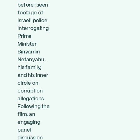
before-seen
footage of
Israeli police
interrogating
Prime
Minister
Binyamin
Netanyahu,
his family,
and his inner
circle on
corruption
allegations.
Following the
film, an
engaging
panel
discussion