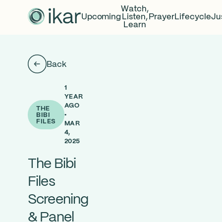
Watch,
Upcoming
Listen,
Prayer
Lifecycle
Ju
Learn
Back
1
YEAR
AGO
THE
•
BIBI
FILES
MAR
4,
2025
The Bibi
Files
Screening
& Panel