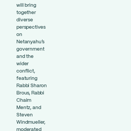
will bring
together
diverse
perspectives
on
Netanyahu’s
government
and the
wider
conflict,
featuring
Rabbi Sharon
Brous, Rabbi
Chaim
Mentz, and
Steven
Windmueller,
moderated