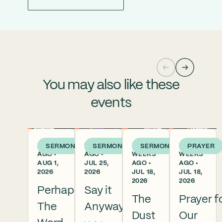
You may also like these
events
5 DAYS
1 WEEK
2
2
SERMON
SERMON
SERMON
PRAYER
AGO •
AGO •
WEEKS
WEEKS
AUG 1,
JUL 25,
AGO •
AGO •
2026
2026
JUL 18,
JUL 18,
2026
2026
Perhaps
Say it
The
Prayer f
The
Anyway
Dust
Our