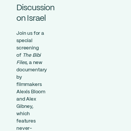
Discussion
on Israel
Join us for a
special
screening
of
The Bibi
Files
, a new
documentary
by
filmmakers
Alexis Bloom
and Alex
Gibney,
which
features
never-