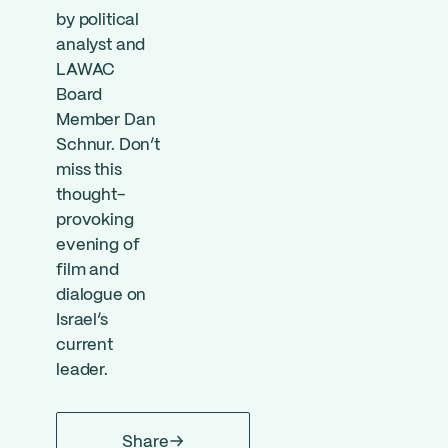
by political
analyst and
LAWAC
Board
Member Dan
Schnur. Don’t
miss this
thought-
provoking
evening of
film and
dialogue on
Israel’s
current
leader.
Share