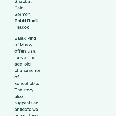
Shabbat
Balak
Sermon.
Rabbi Ronit
Tsadok
Balak, king
of Moav,
offers us a
look at the
age-old
phenomenon
of
xenophobia.
The story
also
suggests an
antidote we