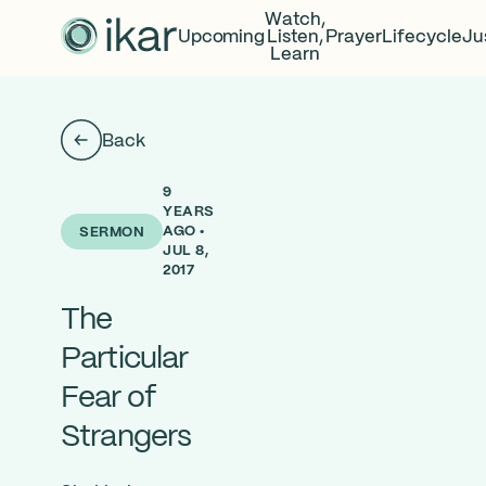
Watch,
Upcoming
Listen,
Prayer
Lifecycle
Ju
Learn
Back
9
YEARS
AGO •
SERMON
JUL 8,
2017
The
Particular
Fear of
Strangers