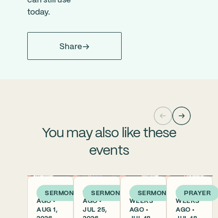
can still use
today.
Share
You may also like these
events
5 DAYS
1 WEEK
2
2
SERMON
SERMON
SERMON
PRAYER
AGO •
AGO •
WEEKS
WEEKS
AUG 1,
JUL 25,
AGO •
AGO •