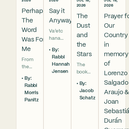
2026
2026
JUL 18,
JUL 18,
2026
2026
Perhaps
Say it
The
Prayer f
The
Anyway
Dust
Our
Word
Va’etc
and
Country
hanan
Was For
the
in
5786 In
Me
By:
this
Stars
memory
Rabbi
From
week’s
of
Hannah
The
the
parsha
Jensen
book
Lorenzo
broken
we
By:
of
brother
read
Salgado
By:
Rabbi
Deuter
hoods
that
Jacob
Araujo 
Morris
onomy
of
Moses
Schatz
Panitz
has
Joan
Genesi
pleads
begun,
s to the
with
Sebasti
and
final
God,
Durán
our
conver
and