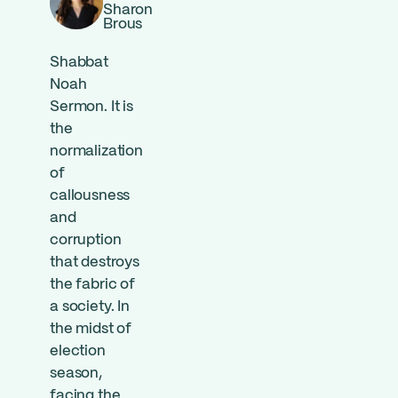
Sharon
Brous
Shabbat
Noah
Sermon. It is
the
normalization
of
callousness
and
corruption
that destroys
the fabric of
a society. In
the midst of
election
season,
facing the