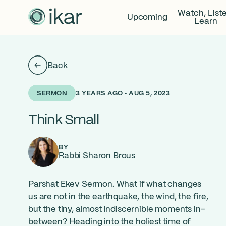
Watch, List
Upcoming
Learn
Back
3 YEARS AGO • AUG 5, 2023
SERMON
Think Small
BY
Rabbi Sharon Brous
Parshat Ekev Sermon. What if what changes
us are not in the earthquake, the wind, the fire,
but the tiny, almost indiscernible moments in-
between? Heading into the holiest time of