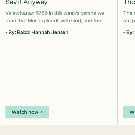
Say it Anyway
The
Va’etchanan 5786 In this week’s parsha we
The 
read that Moses pleads with God, and the
our p
form of that word (va’etchanan) only shows
the s
By: Rabbi Hannah Jensen
By:
up in one other place in the Torah – with
famo
Joseph. What do these two moments come
fore
to teach us about yearning for things we may
What
never get? Why is it important that we
the s
articulate those desires anyway? *ASL
from
Interpretation for this sermon is available on
YouTube.
Watch now
W