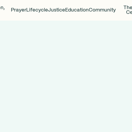
en,
The
Prayer
Lifecycle
Justice
Education
Community
Ce