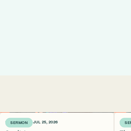
1 WEEK AGO • JUL 25, 2026
2 WEE
SERMON
SE