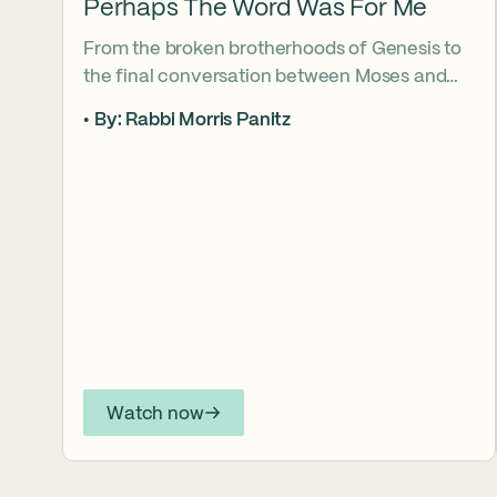
Perhaps The Word Was For Me
From the broken brotherhoods of Genesis to
the final conversation between Moses and
Aaron, the Torah asks what it truly means to
By: Rabbi Morris Panitz
become our brother’s keeper. Through a
relationship shaped by speech, silence,
conflict, and compassion, a vision emerges of
how even fractured relationships can find
redemption when truth remains bound to
love.
Watch now