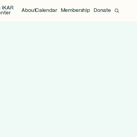
 IKAR
About
Calendar
Membership
Donate
nter