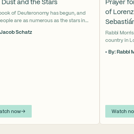
 Dust and the Stars
Prayer f
of Loren
book of Deuteronomy has begun, and
eople are as numerous as the stars in
Sebastiá
ky. But Moses cries out, “Eikhah!” The
 Jacob Schatz
Rabbi Morris
us heart-broken “how” that
country in 
shadows the tragedies of Tisha B’Av.
Sebastián D
 mournful message does Moses see in
By: Rabbi M
their lives t
tars? And what, instead, can we learn
officers.
 the dust?
atch now
Watch n