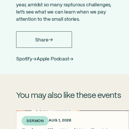
year, amidst so many rapturous challenges,
let’s see what we can learn when we pay
attention to the small stories.
Share
Spotify
Apple Podcast
You may also like these events
6 DAYS AGO • AUG 1, 2026
SERMON