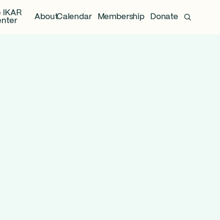
 IKAR
About
Calendar
Membership
Donate
nter