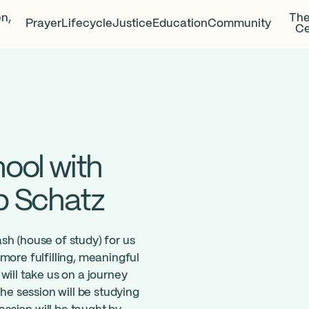
en,
The
Prayer
Lifecycle
Justice
Education
Community
Ce
ool with
b Schatz
sh (house of study) for us
more fulfilling, meaningful
will take us on a journey
the session will be studying