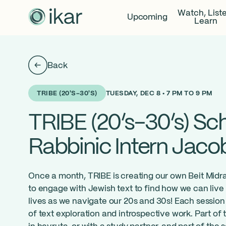
Watch, List
Upcoming
Learn
Back
TUESDAY, DEC 8 • 7 PM TO 9 PM
TRIBE (20'S-30'S)
TRIBE (20’s-30’s) Sch
Rabbinic Intern Jaco
Once a month, TRIBE is creating our own Beit Midra
to engage with Jewish text to find how we can live 
lives as we navigate our 20s and 30s! Each session 
of text exploration and introspective work. Part of 