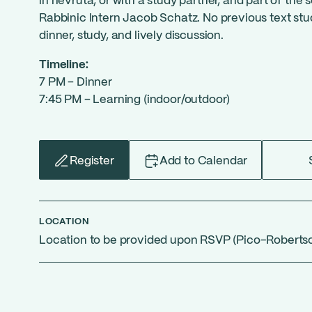
in hevruta, or with a study partner, and part of the 
Rabbinic Intern Jacob Schatz. No previous text stud
dinner, study, and lively discussion.
Timeline:
7 PM – Dinner
7:45 PM – Learning (indoor/outdoor)
Register
Add to Calendar
LOCATION
Location to be provided upon RSVP (Pico-Roberts