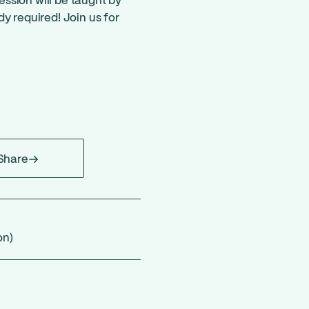
session will be taught by
y required! Join us for
Share
on)