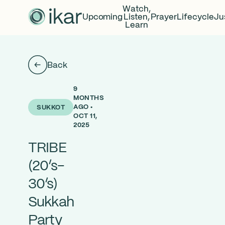
Watch,
Upcoming
Listen,
Prayer
Lifecycle
Ju
Learn
Back
9
MONTHS
AGO •
SUKKOT
OCT 11,
2025
TRIBE
(20’s-
30’s)
Sukkah
Party