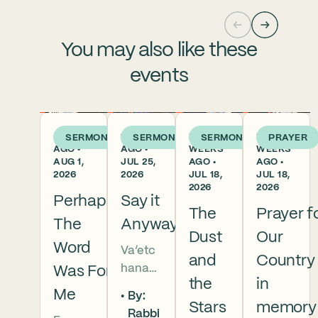
You may also like these
events
5 DAYS
1 WEEK
2
2
SERMON
SERMON
SERMON
PRAYER
AGO •
AGO •
WEEKS
WEEKS
AUG 1,
JUL 25,
AGO •
AGO •
2026
2026
JUL 18,
JUL 18,
2026
2026
Perhaps
Say it
The
Prayer f
The
Anyway
Dust
Our
Word
Va’etc
and
Country
hanan
Was For
the
in
5786 In
Me
By:
this
Stars
memory
Rabbi