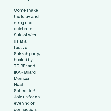
Come shake
the lulav and
etrog and
celebrate
Sukkot with
us at a
festive
Sukkah party,
hosted by
TRIBEr and
IKAR Board
Member
Noah
Schechter!
Join us for an
evening of
connection,