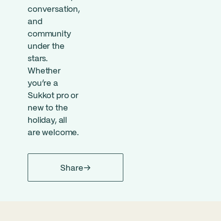
conversation,
and
community
under the
stars.
Whether
you’re a
Sukkot pro or
new to the
holiday, all
are welcome.
Share