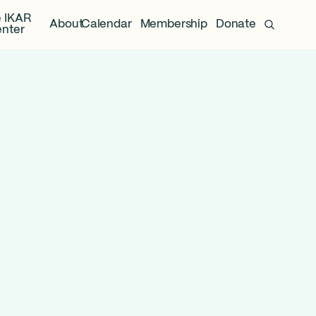
 IKAR
About
Calendar
Membership
Donate
nter