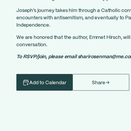
Joseph’s journey takes him through a Catholic con
encounters with antisemitism, and eventually to Pal
Independence.
We are honored that the author, Emmet Hirsch, will 
conversation.
To RSVP/join, please email
sharirosenman@me.c
Add to Calendar
Share