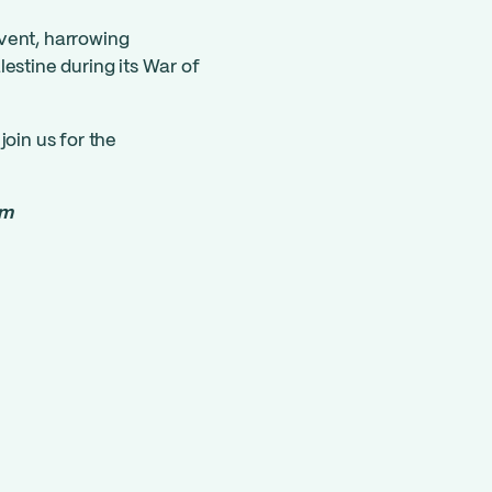
vent, harrowing
estine during its War of
join us for the
om