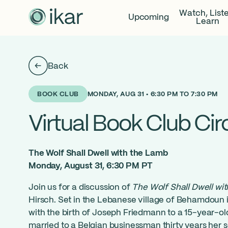
Watch, List
Upcoming
Learn
Back
MONDAY, AUG 31 • 6:30 PM TO 7:30 PM
BOOK CLUB
Virtual Book Club Cir
The Wolf Shall Dwell with the Lamb
Monday, August 31, 6:30 PM PT
Join us for a discussion of
The Wolf Shall Dwell wi
Hirsch. Set in the Lebanese village of Behamdoun i
with the birth of Joseph Friedmann to a 15-year-old
married to a Belgian businessman thirty years her s