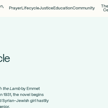
en,
The
Prayer
Lifecycle
Justice
Education
Community
Ce
cle
th the Lamb
by Emmet
n 1931, the novel begins
 Syrian-Jewish girl hastily
enior.