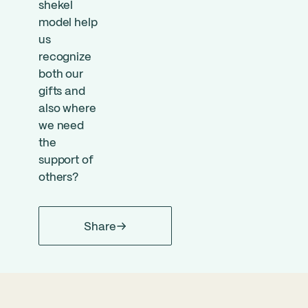
shekel
model help
us
recognize
both our
gifts and
also where
we need
the
support of
others?
Share