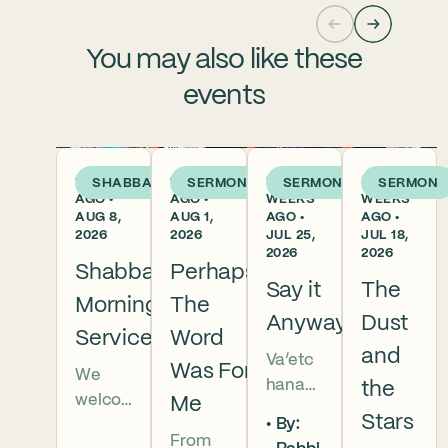
You may also like these
events
1 DAY
1 WEEK
2
3
SHABBAT
SERMON
SERMON
SERMON
AGO •
AGO •
WEEKS
WEEKS
AUG 8,
AUG 1,
AGO •
AGO •
2026
2026
JUL 25,
JUL 18,
2026
2026
Shabbat
Perhaps
Say it
The
Morning
The
Anyway
Dust
Services
Word
and
Va’etc
Was For
We
hanan
the
welco
Me
5786 In
Stars
By:
me
this
From