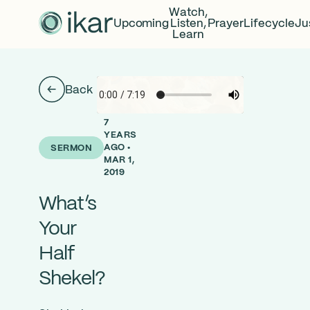
Watch,
Upcoming
Listen,
Prayer
Lifecycle
Ju
Learn
Back
7
YEARS
AGO •
SERMON
MAR 1,
2019
What’s
Your
Half
Shekel?