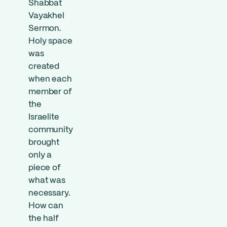
Shabbat
Vayakhel
Sermon.
Holy space
was
created
when each
member of
the
Israelite
community
brought
only a
piece of
what was
necessary.
How can
the half