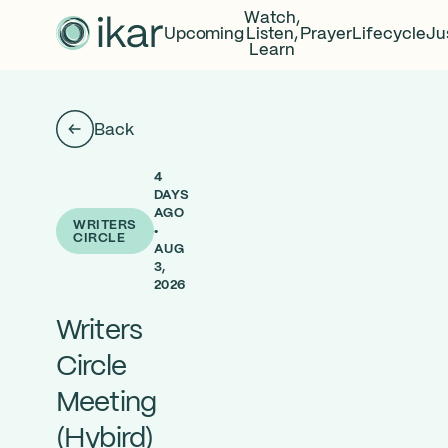
Watch,
Upcoming
Listen,
Prayer
Lifecycle
Ju
Learn
Back
4
DAYS
AGO
WRITERS
•
CIRCLE
AUG
3,
2026
Writers
Circle
Meeting
(Hybird)