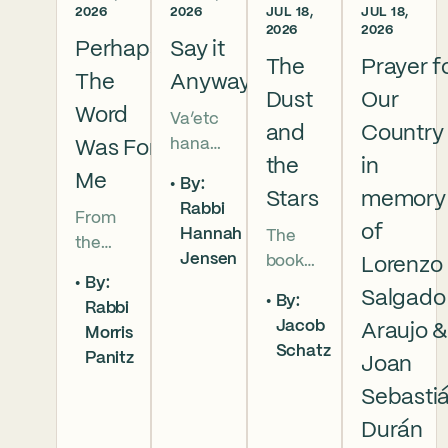
2026
2026
JUL 18,
JUL 18,
2026
2026
Perhaps
Say it
The
Prayer f
The
Anyway
Dust
Our
Word
Va’etc
and
Country
hanan
Was For
the
in
5786 In
Me
By:
this
Stars
memory
Rabbi
From
week’s
of
Hannah
The
the
parsha
Jensen
book
Lorenzo
broken
we
By:
of
brother
read
Salgado
By:
Rabbi
Deuter
hoods
that
Jacob
Araujo 
Morris
onomy
of
Moses
Schatz
Panitz
has
Joan
Genesi
pleads
begun,
s to the
with
Sebasti
and
final
God,
Durán
our
conver
and