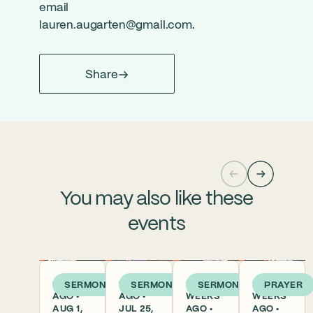
email
lauren.augarten@gmail.com
.
Share
You may also like these
events
6 DAYS
1 WEEK
2
2
SERMON
SERMON
SERMON
PRAYER
AGO •
AGO •
WEEKS
WEEKS
AUG 1,
JUL 25,
AGO •
AGO •