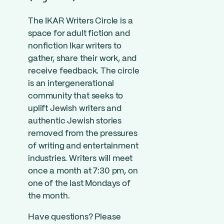
The IKAR Writers Circle is a
space for adult fiction and
nonfiction Ikar writers to
gather, share their work, and
receive feedback. The circle
is an intergenerational
community that seeks to
uplift Jewish writers and
authentic Jewish stories
removed from the pressures
of writing and entertainment
industries. Writers will meet
once a month at 7:30 pm, on
one of the last Mondays of
the month.
Have questions? Please