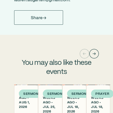
lauren.augarten@gmail.com
.
Share
You may also like these
events
1 WEEK
2
3
3
SERMON
SERMON
SERMON
PRAYER
AGO •
WEEKS
WEEKS
WEEKS
AUG 1,
AGO •
AGO •
AGO •
2026
JUL 25,
JUL 18,
JUL 18,
2026
2026
2026