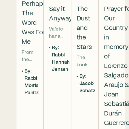
Perhaps
Say it
The
Prayer f
The
Anyway
Dust
Our
Word
and
Country
Va’etc
Was For
hanan
the
in
Me
5786 In
Stars
memory
By:
this
From
Rabbi
of
The
week’s
the
Hannah
book
parsha
Lorenzo
broken
Jensen
By:
of
we
brother
Salgado
By:
Rabbi
Deuter
read
hoods
Jacob
Araujo 
Morris
onomy
that
of
Schatz
Panitz
has
Joan
Moses
Genesi
begun,
pleads
s to the
Sebasti
and
with
final
Durán
our
God,
conver
Guerrer
people
and
sation