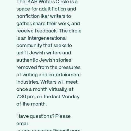
The IKAR Writers Circle is a
space for adult fiction and
nonfiction Ikar writers to
gather, share their work, and
receive feedback. The circle
is an intergenerational
community that seeks to
uplift Jewish writers and
authentic Jewish stories
removed from the pressures
of writing and entertainment
industries. Writers will meet
once a month virtually, at
7:30 pm, on the last Monday
of the month.
Have questions? Please
email