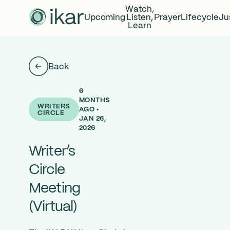
Watch,
Upcoming
Listen,
Prayer
Lifecycle
Ju
Learn
Back
6
MONTHS
WRITERS
AGO •
CIRCLE
JAN 26,
2026
Writer’s
Circle
Meeting
(Virtual)