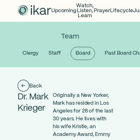
Watch,
Upcoming
Listen,
Prayer
Lifecycle
Ju
Learn
Team
Clergy
Staff
Board
Past Board Ch
Back
Dr. Mark
Originally a New Yorker,
Mark has resided in Los
Krieger
Angeles for 28 of the last
30 years. He lives with
his wife Kristie, an
Academy Award, Emmy