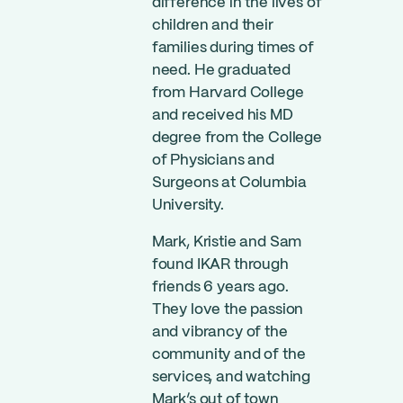
difference in the lives of
children and their
families during times of
need. He graduated
from Harvard College
and received his MD
degree from the College
of Physicians and
Surgeons at Columbia
University.
Mark, Kristie and Sam
found IKAR through
friends 6 years ago.
They love the passion
and vibrancy of the
community and of the
services, and watching
Mark’s out of town