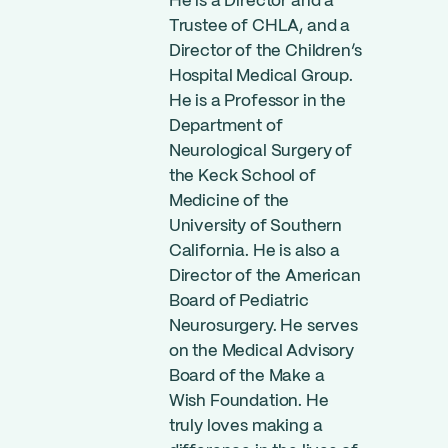
He is a Director and a
Trustee of CHLA, and a
Director of the Children’s
Hospital Medical Group.
He is a Professor in the
Department of
Neurological Surgery of
the Keck School of
Medicine of the
University of Southern
California. He is also a
Director of the American
Board of Pediatric
Neurosurgery. He serves
on the Medical Advisory
Board of the Make a
Wish Foundation. He
truly loves making a