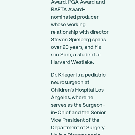
Award, PGA Award and
BAFTA Award-
nominated producer
whose working
relationship with director
Steven Spielberg spans
over 20 years, and his
son Sam, a student at
Harvard Westlake.
Dr. Krieger is a pediatric
neurosurgeon at
Children’s Hospital Los
Angeles, where he
serves as the Surgeon-
in-Chief and the Senior
Vice President of the
Department of Surgery.