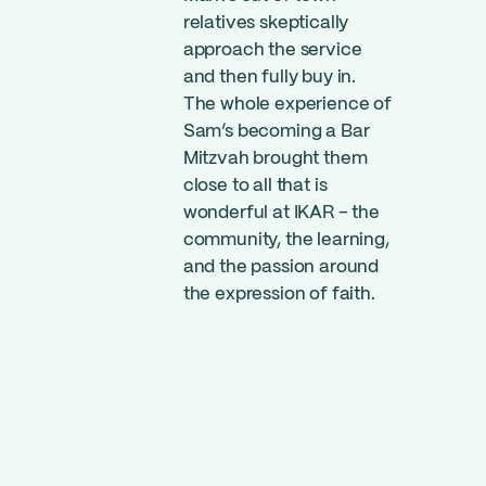
relatives skeptically
approach the service
and then fully buy in.
The whole experience of
Sam’s becoming a Bar
Mitzvah brought them
close to all that is
wonderful at IKAR – the
community, the learning,
and the passion around
the expression of faith.