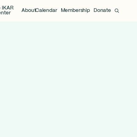
 IKAR
About
Calendar
Membership
Donate
nter