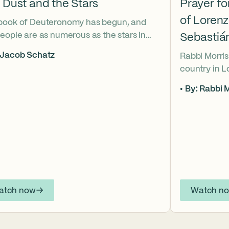
 Dust and the Stars
Prayer f
of Loren
book of Deuteronomy has begun, and
eople are as numerous as the stars in
Sebastiá
ky. But Moses cries out, “Eikhah!” The
 Jacob Schatz
Rabbi Morris
us heart-broken “how” that
country in 
shadows the tragedies of Tisha B’Av.
Sebastián D
 mournful message does Moses see in
By: Rabbi M
their lives t
tars? And what, instead, can we learn
officers.
 the dust?
atch now
Watch n