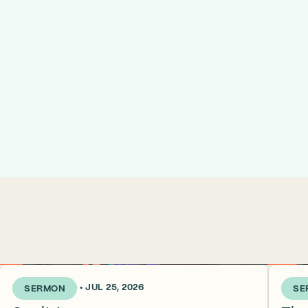
2 WEEKS AGO • JUL 25, 2026
3 WEE
SERMON
SE